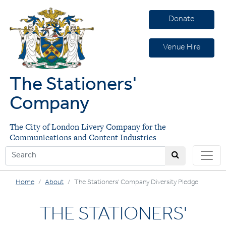
Donate
Venue Hire
The Stationers'
Company
The City of London Livery Company for the
Communications and Content Industries
Home
About
The Stationers' Company Diversity Pledge
THE STATIONERS'