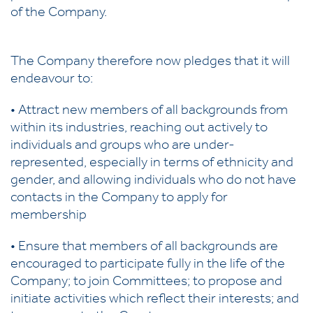
of the Company.
The Company therefore now pledges that it will
endeavour to:
• Attract new members of all backgrounds from
within its industries, reaching out actively to
individuals and groups who are under-
represented, especially in terms of ethnicity and
gender, and allowing individuals who do not have
contacts in the Company to apply for
membership
• Ensure that members of all backgrounds are
encouraged to participate fully in the life of the
Company; to join Committees; to propose and
initiate activities which reflect their interests; and