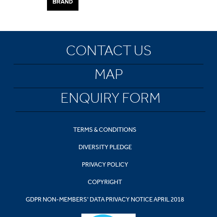
CONTACT US
MAP
ENQUIRY FORM
TERMS & CONDITIONS
DIVERSITY PLEDGE
PRIVACY POLICY
COPYRIGHT
GDPR NON-MEMBERS' DATA PRIVACY NOTICE APRIL 2018