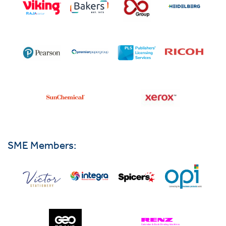
SME Members: