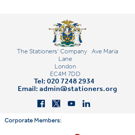
The Stationers' Company
Ave Maria
Lane
London
EC4M 7DD
Tel: 020 7248 2934
Email:
admin@stationers.org
Corporate Members: