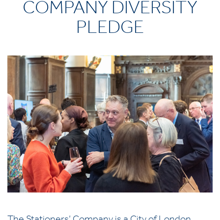
COMPANY DIVERSITY
PLEDGE