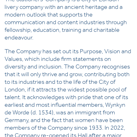
The Stationers’ Company is a City of London
livery company with an ancient heritage and a
modern outlook that supports the
communication and content industries through
fellowship, education, training and charitable
endeavour.
The Company has set out its Purpose, Vision and
Values, which include firm statements on
diversity and inclusion. The Company recognises
that it will only thrive and grow, contributing both
to its industries and to the life of the City of
London, if it attracts the widest possible pool of
talent. It acknowledges with pride that one of its
earliest and most influential members, Wynkyn
de Worde (d. 1534), was an immigrant from
Germany, and the fact that women have been
members of the Company since 1933. In 2022,
the Company re-opened its Hall after a major