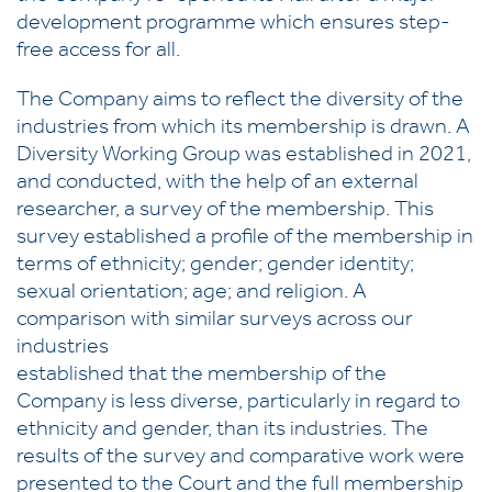
development programme which ensures step-
free access for all.
The Company aims to reflect the diversity of the
industries from which its membership is drawn. A
Diversity Working Group was established in 2021,
and conducted, with the help of an external
researcher, a survey of the membership. This
survey established a profile of the membership in
terms of ethnicity; gender; gender identity;
sexual orientation; age; and religion. A
comparison with similar surveys across our
industries
established that the membership of the
Company is less diverse, particularly in regard to
ethnicity and gender, than its industries. The
results of the survey and comparative work were
presented to the Court and the full membership