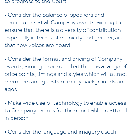
to progress to the Court
• Consider the balance of speakers and
contributors at all Company events, aiming to
ensure that there is a diversity of contribution,
especially in terms of ethnicity and gender, and
that new voices are heard
• Consider the format and pricing of Company
events, aiming to ensure that there is a range of
price points, timings and styles which will attract
members and guests of many backgrounds and
ages
• Make wide use of technology to enable access
to Company events for those not able to attend
in person
• Consider the language and imagery used in