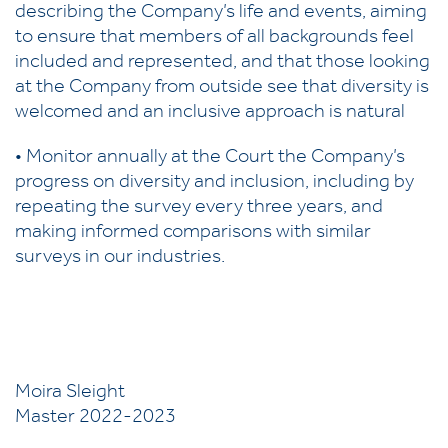
describing the Company’s life and events, aiming
to ensure that members of all backgrounds feel
included and represented, and that those looking
at the Company from outside see that diversity is
welcomed and an inclusive approach is natural
• Monitor annually at the Court the Company’s
progress on diversity and inclusion, including by
repeating the survey every three years, and
making informed comparisons with similar
surveys in our industries.
Moira Sleight
Master 2022-2023