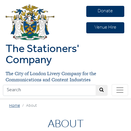
Donate
Venue Hire
The Stationers'
Company
The City of London Livery Company for the
Communications and Content Industries
Home
About
ABOUT