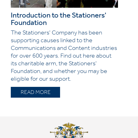
Introduction to the Stationers'
Foundation
The Stationers' Company has been
supporting causes linked to the
Communications and Content industries
for over 600 years. Find out here about
its charitable arm, the Stationers'
Foundation, and whether you may be
eligible for our support.
READ MORE