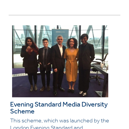
Evening Standard Media Diversity
Scheme
This scheme, which was launched by the
London Evening Standard and