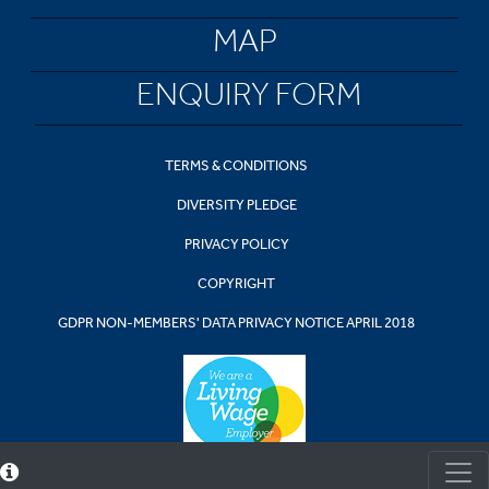
MAP
ENQUIRY FORM
TERMS & CONDITIONS
DIVERSITY PLEDGE
PRIVACY POLICY
COPYRIGHT
GDPR NON-MEMBERS' DATA PRIVACY NOTICE APRIL 2018