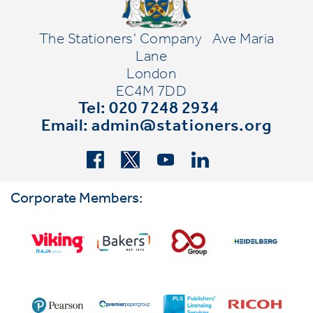
The Stationers' Company
Ave Maria
Lane
London
EC4M 7DD
Tel: 020 7248 2934
Email:
admin@stationers.org
Corporate Members: