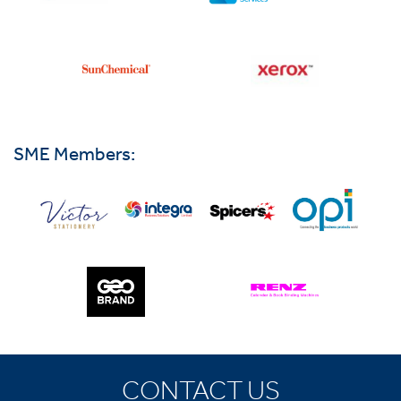
SME Members:
CONTACT US