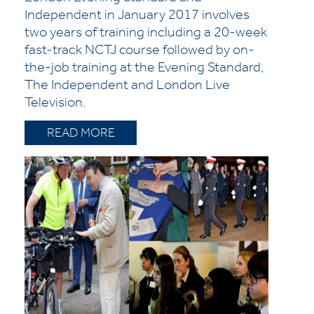
Independent in January 2017 involves
two years of training including a 20-week
fast-track NCTJ course followed by on-
the-job training at the Evening Standard,
The Independent and London Live
Television.
READ MORE