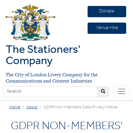
Donate
Venue Hire
The Stationers'
Company
The City of London Livery Company for the
Communications and Content Industries
Home
About
GDPR Non-Members' Data Privacy Notice
GDPR NON-MEMBERS'