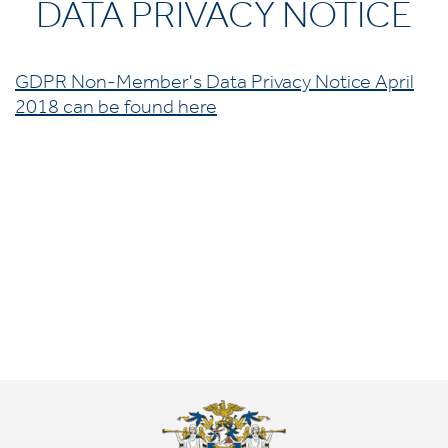
DATA PRIVACY NOTICE
GDPR Non-Member's Data Privacy Notice April
2018 can be found here