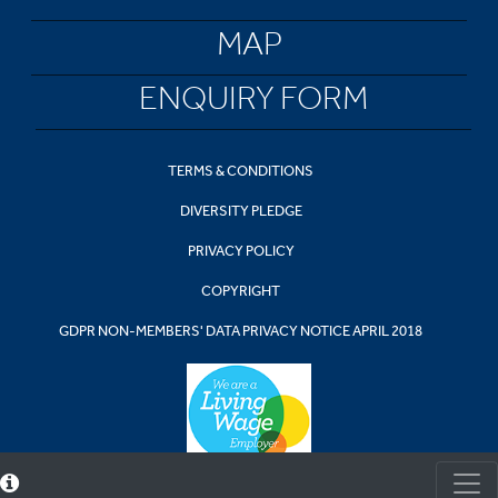
MAP
ENQUIRY FORM
TERMS & CONDITIONS
DIVERSITY PLEDGE
PRIVACY POLICY
COPYRIGHT
GDPR NON-MEMBERS' DATA PRIVACY NOTICE APRIL 2018