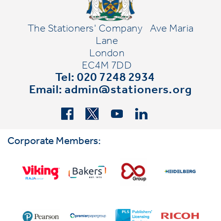
The Stationers' Company
Ave Maria
Lane
London
EC4M 7DD
Tel: 020 7248 2934
Email:
admin@stationers.org
Corporate Members: