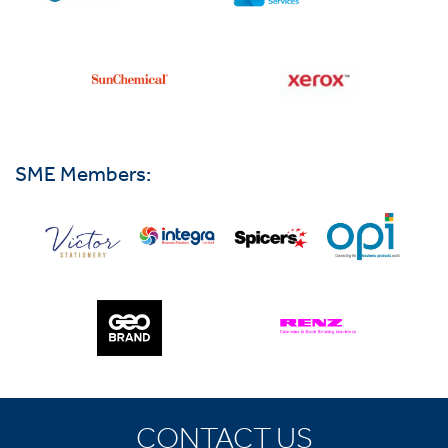
SME Members:
CONTACT US