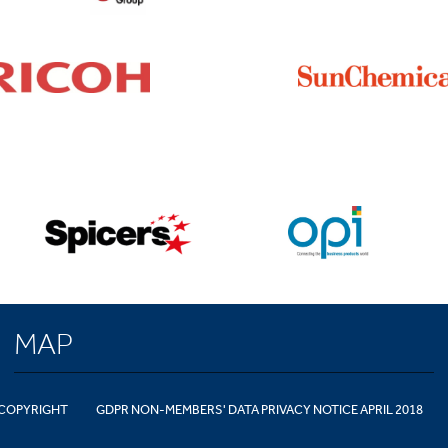
MAP
COPYRIGHT
GDPR NON-MEMBERS' DATA PRIVACY NOTICE APRIL 2018