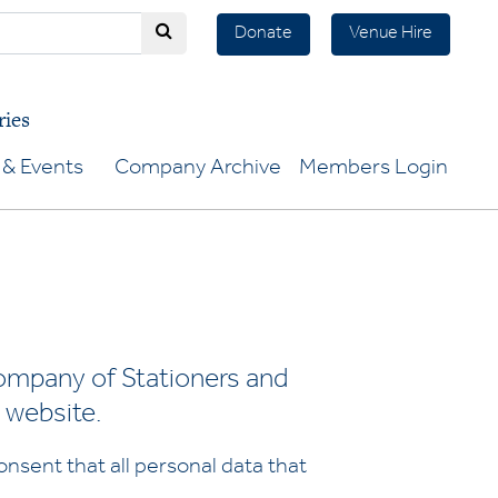
Donate
Venue Hire
ries
& Events
Company Archive
Members Login
ompany of Stationers and
 website.
nsent that all personal data that