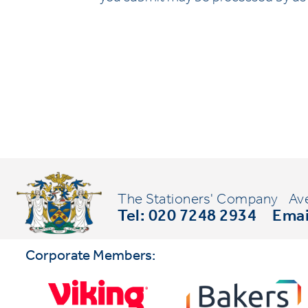
The Stationers' Company
Av
Tel: 020 7248 2934
Emai
Corporate Members: