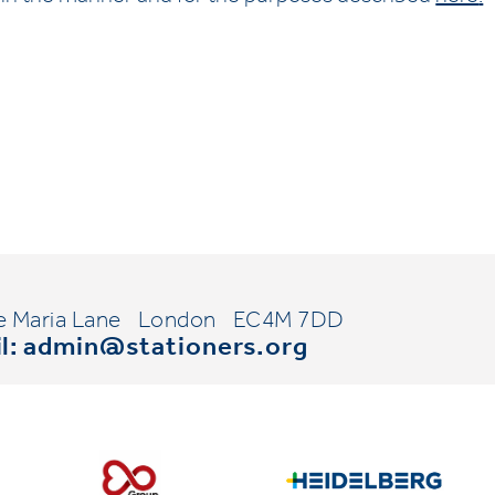
e Maria Lane
London
EC4M 7DD
l:
admin@stationers.org