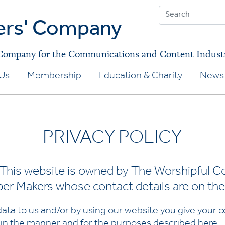
ers' Company
 Company for the Communications and Content Indust
Us
Membership
Education & Charity
News 
PRIVACY POLICY
his website is owned by The Worshipful C
r Makers whose contact details are on the
ata to us and/or by using our website you give your co
 in the manner and for the purposes described
here
.