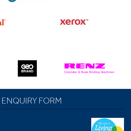
ENQUIRY FORM