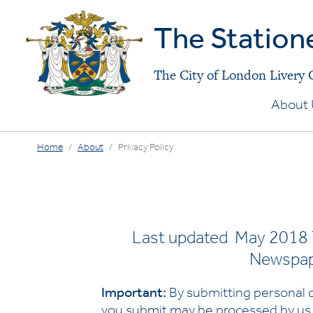
The Station
The City of London Livery
About 
Home
About
Privacy Policy
Last updated May 2018 T
Newspape
Important:
By submitting personal d
you submit may be processed by us