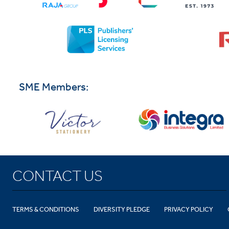
SME Members:
CONTACT US
TERMS & CONDITIONS
DIVERSITY PLEDGE
PRIVACY POLICY