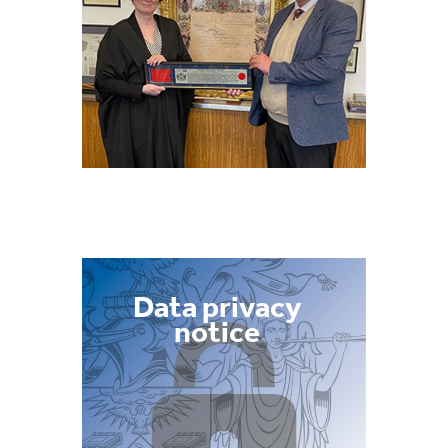
Data privacy
notice