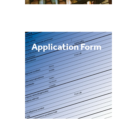
Application Form