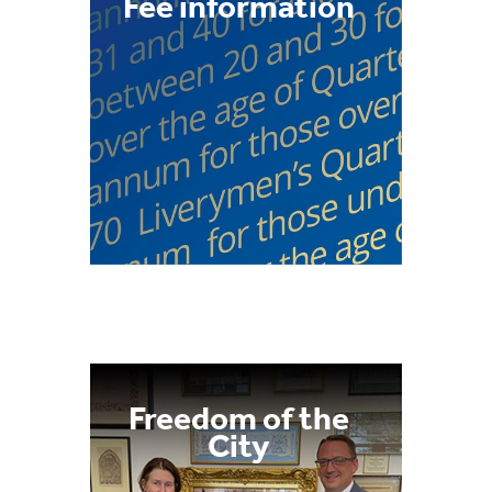
Fee information
Freedom of the
City