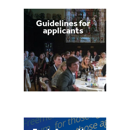
Guidelines for
applicants