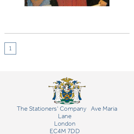
1
The Stationers' Company
Ave Maria
Lane
London
EC4M 7DD