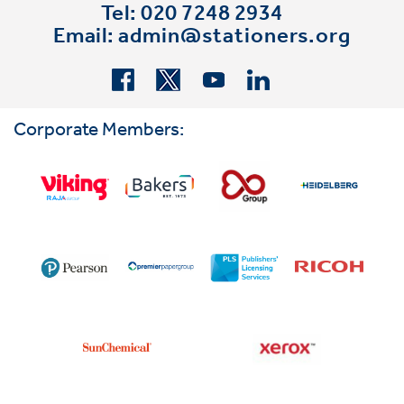
Tel: 020 7248 2934
Email:
admin@stationers.org
Corporate Members: