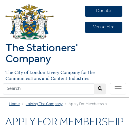
Donate
Venue Hire
The Stationers'
Company
The City of London Livery Company for the
Communications and Content Industries
Home
Joining The Company
Apply For Membership
APPLY FOR MEMBERSHIP