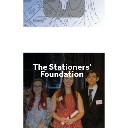
The Stationers'
Foundation