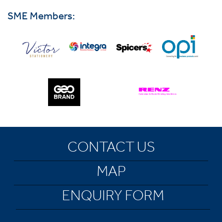
SME Members:
CONTACT US
MAP
ENQUIRY FORM