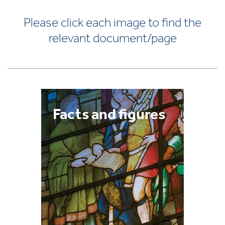
Please click each image to find the
relevant document/page
Facts and figures