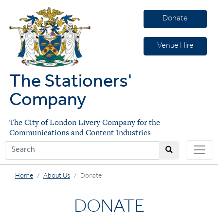
Donate
Venue Hire
The Stationers'
Company
The City of London Livery Company for the
Communications and Content Industries
Home
About Us
Donate
DONATE