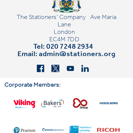
The Stationers' Company
Ave Maria
Lane
London
EC4M 7DD
Tel: 020 7248 2934
Email:
admin@stationers.org
Corporate Members: