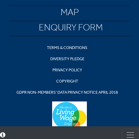
MAP
ENQUIRY FORM
TERMS & CONDITIONS
DIVERSITY PLEDGE
PRIVACY POLICY
COPYRIGHT
GDPR NON-MEMBERS' DATA PRIVACY NOTICE APRIL 2018