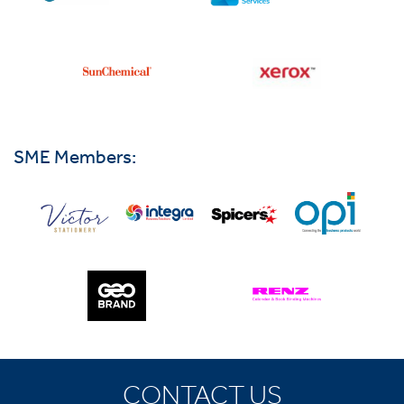
SME Members:
CONTACT US