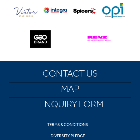
CONTACT US
MAP
ENQUIRY FORM
TERMS & CONDITIONS
DIVERSITY PLEDGE