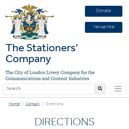
Donate
Venue Hire
The Stationers'
Company
The City of London Livery Company for the
Communications and Content Industries
Home
Contact
Directions
DIRECTIONS