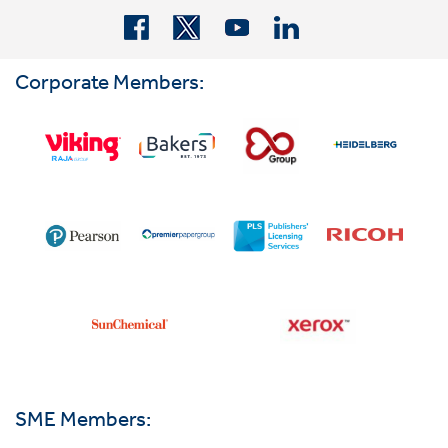
Corporate Members:
SME Members: