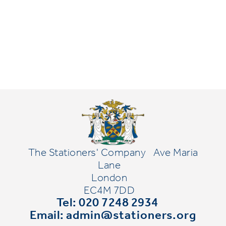
The Stationers' Company
Ave Maria
Lane
London
EC4M 7DD
Tel: 020 7248 2934
Email:
admin@stationers.org