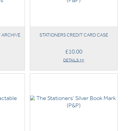
Y ARCHIVE
STATIONERS CREDIT CARD CASE
£10.00
DETAILS >>