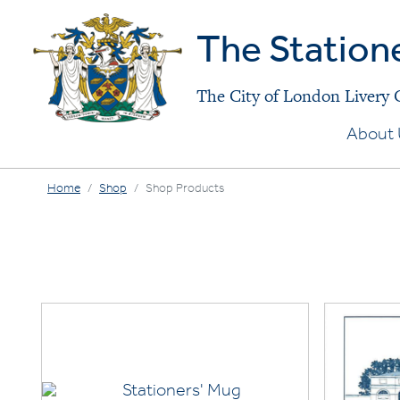
The Station
The City of London Livery
About 
Home
Shop
Shop Products