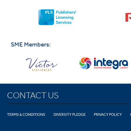
SME Members:
CONTACT US
TERMS & CONDITIONS
DIVERSITY PLEDGE
PRIVACY POLICY