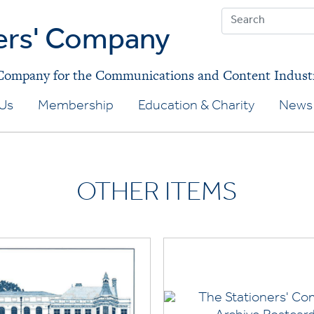
ers' Company
 Company for the Communications and Content Indust
Us
Membership
Education & Charity
News 
OTHER ITEMS