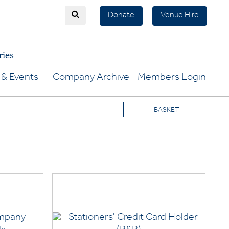
Donate
Venue Hire
ries
& Events
Company Archive
Members Login
BASKET