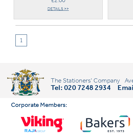
£2.00
DETAILS >>
1
The Stationers' Company
Av
Tel: 020 7248 2934
Emai
Corporate Members: