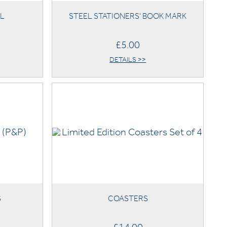
IL
STEEL STATIONERS' BOOK MARK
£5.00
DETAILS >>
S
COASTERS