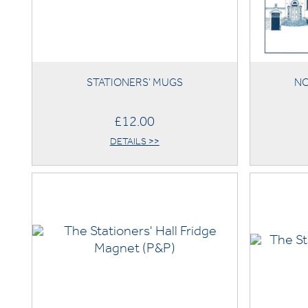
STATIONERS’ MUGS
NO
£12.00
DETAILS >>