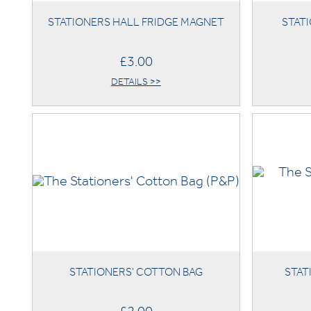
STATIONERS HALL FRIDGE MAGNET
STATI
£3.00
DETAILS >>
STATIONERS' COTTON BAG
STAT