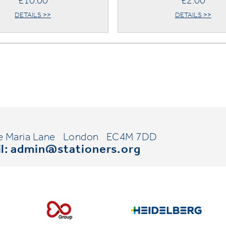
£10.00
£2.00
DETAILS >>
DETAILS >>
e Maria Lane
London
EC4M 7DD
l:
admin@stationers.org