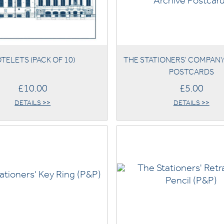
TELETS (PACK OF 10)
THE STATIONERS' COMPAN
POSTCARDS
£10.00
£5.00
DETAILS >>
DETAILS >>