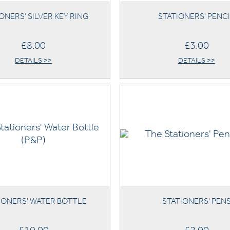
ONERS' SILVER KEY RING
STATIONERS' PENC
£8.00
£3.00
DETAILS >>
DETAILS >>
IONERS' WATER BOTTLE
STATIONERS' PEN