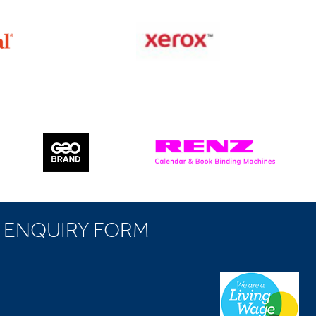
ENQUIRY FORM