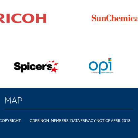
MAP
COPYRIGHT
GDPR NON-MEMBERS' DATA PRIVACY NOTICE APRIL 2018