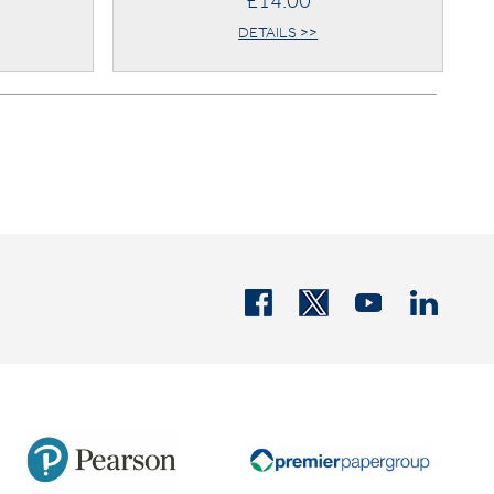
£14.00
DETAILS >>