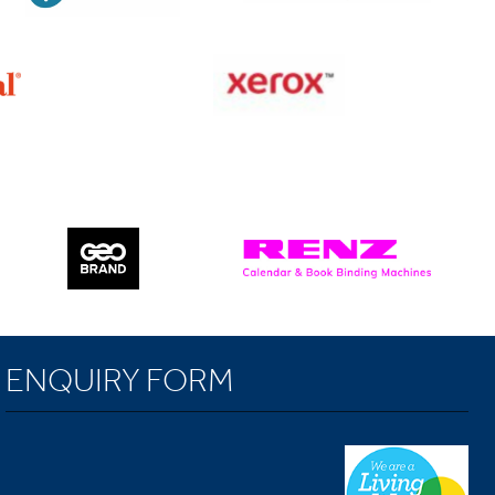
ENQUIRY FORM