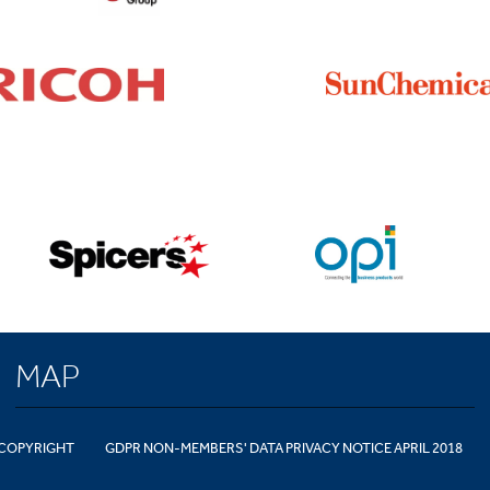
MAP
COPYRIGHT
GDPR NON-MEMBERS' DATA PRIVACY NOTICE APRIL 2018