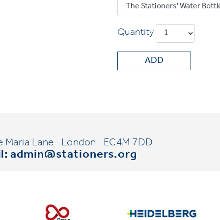
Quantity
ADD
e Maria Lane
London
EC4M 7DD
l:
admin@stationers.org