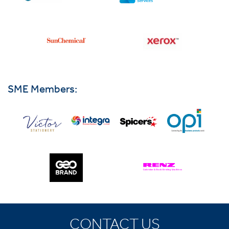
SME Members:
CONTACT US