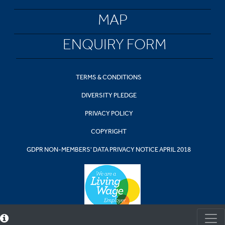
MAP
ENQUIRY FORM
TERMS & CONDITIONS
DIVERSITY PLEDGE
PRIVACY POLICY
COPYRIGHT
GDPR NON-MEMBERS' DATA PRIVACY NOTICE APRIL 2018