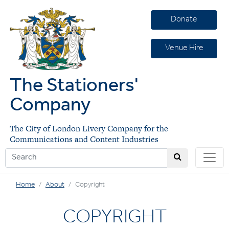
Donate
Venue Hire
The Stationers'
Company
The City of London Livery Company for the
Communications and Content Industries
Home
About
Copyright
COPYRIGHT