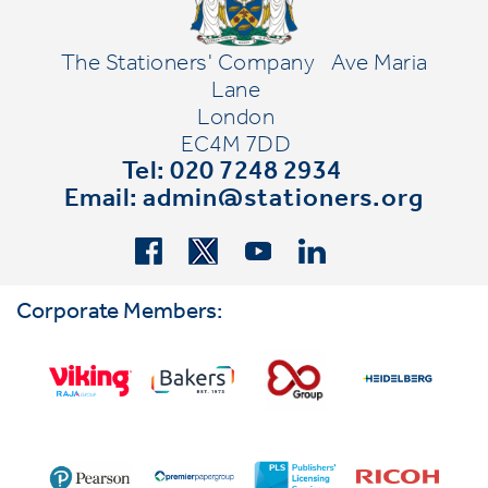
The Stationers' Company
Ave Maria
Lane
London
EC4M 7DD
Tel: 020 7248 2934
Email:
admin@stationers.org
Corporate Members: