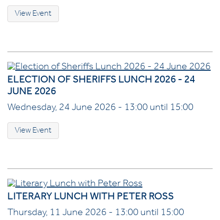
View Event
ELECTION OF SHERIFFS LUNCH 2026 - 24
JUNE 2026
Wednesday, 24 June 2026 - 13:00 until 15:00
View Event
LITERARY LUNCH WITH PETER ROSS
Thursday, 11 June 2026 - 13:00 until 15:00