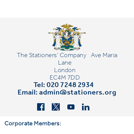
The Stationers' Company
Ave Maria
Lane
London
EC4M 7DD
Tel: 020 7248 2934
Email:
admin@stationers.org
Corporate Members: