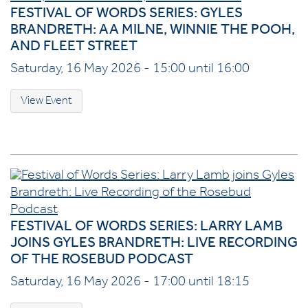
FESTIVAL OF WORDS SERIES: GYLES
BRANDRETH: AA MILNE, WINNIE THE POOH,
AND FLEET STREET
Saturday, 16 May 2026 - 15:00 until 16:00
View Event
FESTIVAL OF WORDS SERIES: LARRY LAMB
JOINS GYLES BRANDRETH: LIVE RECORDING
OF THE ROSEBUD PODCAST
Saturday, 16 May 2026 - 17:00 until 18:15