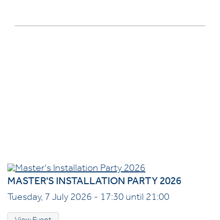
MASTER'S INSTALLATION PARTY 2026
Tuesday, 7 July 2026 - 17:30 until 21:00