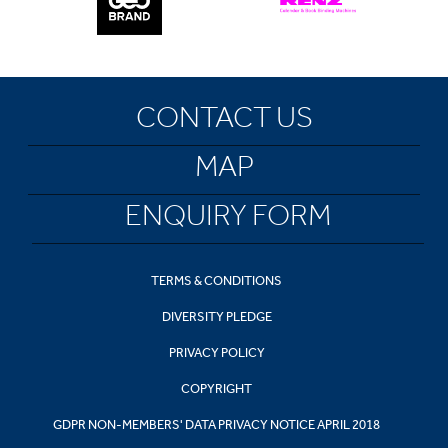
CONTACT US
MAP
ENQUIRY FORM
TERMS & CONDITIONS
DIVERSITY PLEDGE
PRIVACY POLICY
COPYRIGHT
GDPR NON-MEMBERS' DATA PRIVACY NOTICE APRIL 2018