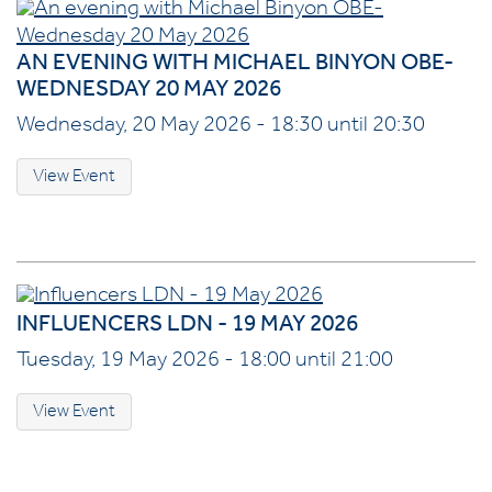
AN EVENING WITH MICHAEL BINYON OBE-
WEDNESDAY 20 MAY 2026
Wednesday, 20 May 2026 - 18:30 until 20:30
View Event
INFLUENCERS LDN - 19 MAY 2026
Tuesday, 19 May 2026 - 18:00 until 21:00
View Event