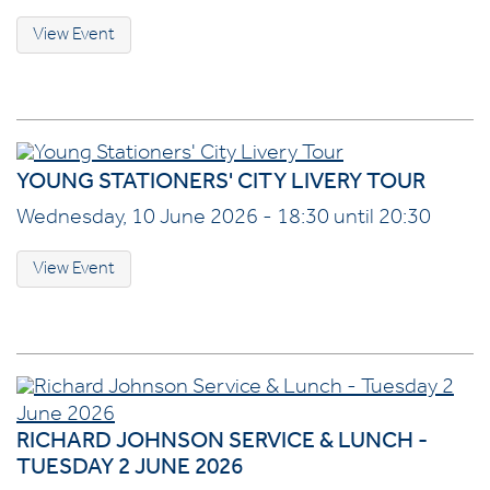
View Event
YOUNG STATIONERS' CITY LIVERY TOUR
Wednesday, 10 June 2026 - 18:30 until 20:30
View Event
RICHARD JOHNSON SERVICE & LUNCH -
TUESDAY 2 JUNE 2026