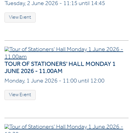
Tuesday, 2 June 2026 - 11:15 until 14:45
View Event
TOUR OF STATIONERS' HALL MONDAY 1
JUNE 2026 - 11.00AM
Monday, 1 June 2026 - 11:00 until 12:00
View Event