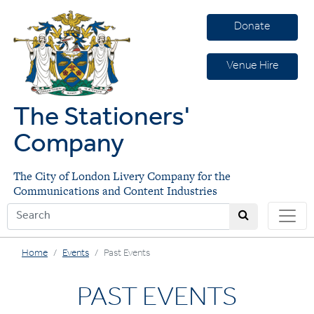
Donate
Venue Hire
The Stationers'
Company
The City of London Livery Company for the
Communications and Content Industries
Home
Events
Past Events
PAST EVENTS