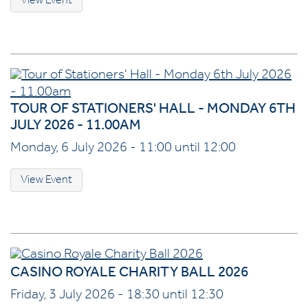
View Event
TOUR OF STATIONERS' HALL - MONDAY 6TH
JULY 2026 - 11.00AM
Monday, 6 July 2026 - 11:00 until 12:00
View Event
CASINO ROYALE CHARITY BALL 2026
Friday, 3 July 2026 - 18:30 until 12:30