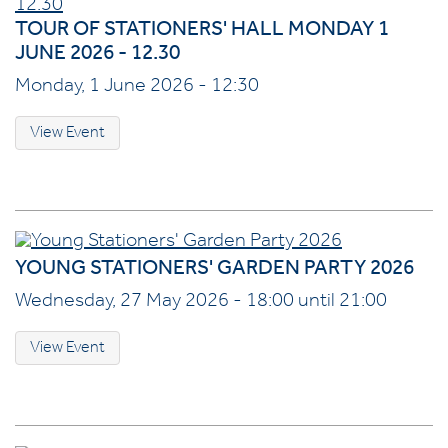
TOUR OF STATIONERS' HALL MONDAY 1
JUNE 2026 - 12.30
Monday, 1 June 2026 - 12:30
View Event
YOUNG STATIONERS' GARDEN PARTY 2026
Wednesday, 27 May 2026 - 18:00 until 21:00
View Event