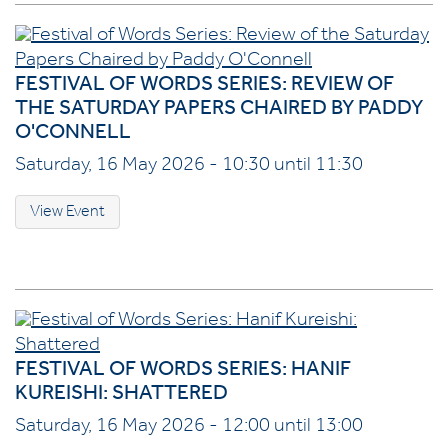
FESTIVAL OF WORDS SERIES: REVIEW OF
THE SATURDAY PAPERS CHAIRED BY PADDY
O'CONNELL
Saturday, 16 May 2026 - 10:30 until 11:30
View Event
FESTIVAL OF WORDS SERIES: HANIF
KUREISHI: SHATTERED
Saturday, 16 May 2026 - 12:00 until 13:00