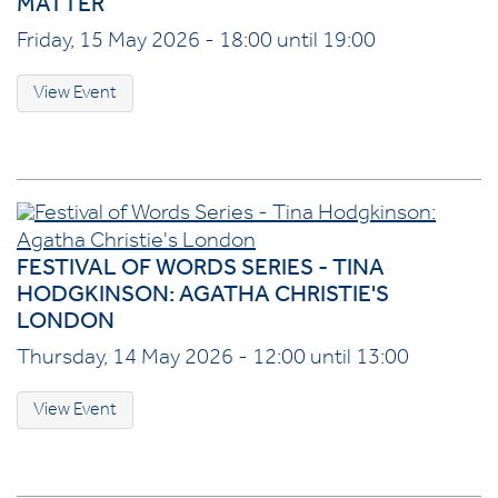
MATTER
Friday, 15 May 2026 - 18:00 until 19:00
View Event
FESTIVAL OF WORDS SERIES - TINA
HODGKINSON: AGATHA CHRISTIE'S
LONDON
Thursday, 14 May 2026 - 12:00 until 13:00
View Event