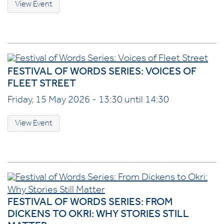
View Event
FESTIVAL OF WORDS SERIES: VOICES OF
FLEET STREET
Friday, 15 May 2026 - 13:30 until 14:30
View Event
FESTIVAL OF WORDS SERIES: FROM
DICKENS TO OKRI: WHY STORIES STILL