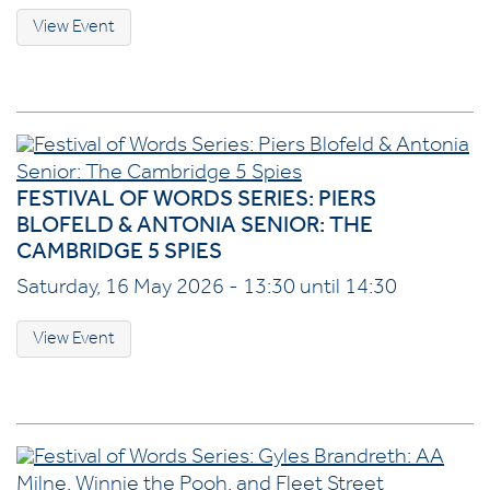
View Event
FESTIVAL OF WORDS SERIES: PIERS
BLOFELD & ANTONIA SENIOR: THE
CAMBRIDGE 5 SPIES
Saturday, 16 May 2026 - 13:30 until 14:30
View Event