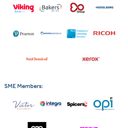
SME Members: