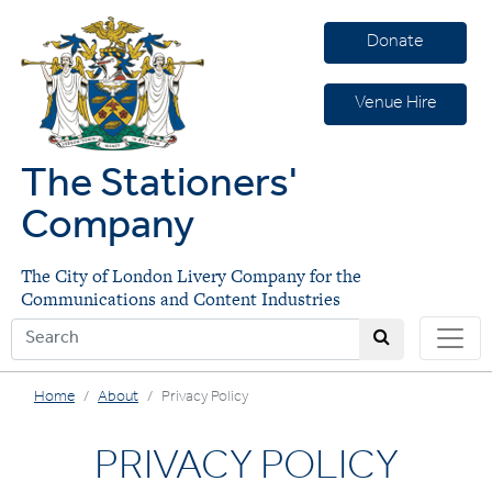
Donate
Venue Hire
The Stationers'
Company
The City of London Livery Company for the
Communications and Content Industries
Home
About
Privacy Policy
PRIVACY POLICY