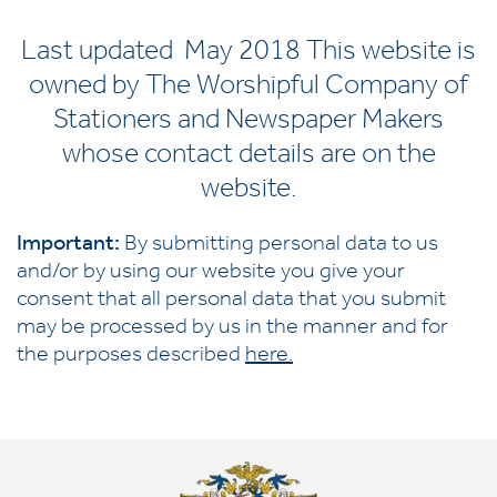
Last updated May 2018 This website is
owned by The Worshipful Company of
Stationers and Newspaper Makers
whose contact details are on the
website.
Important:
By submitting personal data to us
and/or by using our website you give your
consent that all personal data that you submit
may be processed by us in the manner and for
the purposes described
here
.