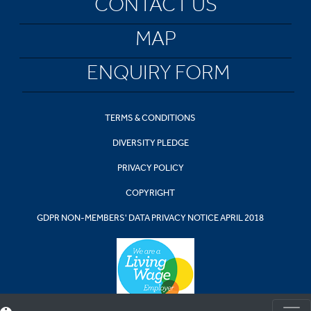
CONTACT US
MAP
ENQUIRY FORM
TERMS & CONDITIONS
DIVERSITY PLEDGE
PRIVACY POLICY
COPYRIGHT
GDPR NON-MEMBERS' DATA PRIVACY NOTICE APRIL 2018