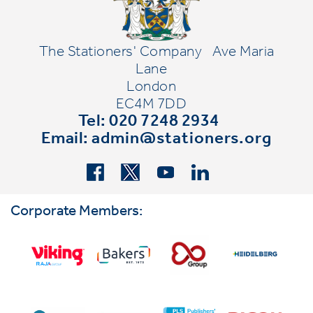
The Stationers' Company
Ave Maria
Lane
London
EC4M 7DD
Tel: 020 7248 2934
Email:
admin@stationers.org
Corporate Members: