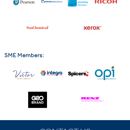
SME Members: