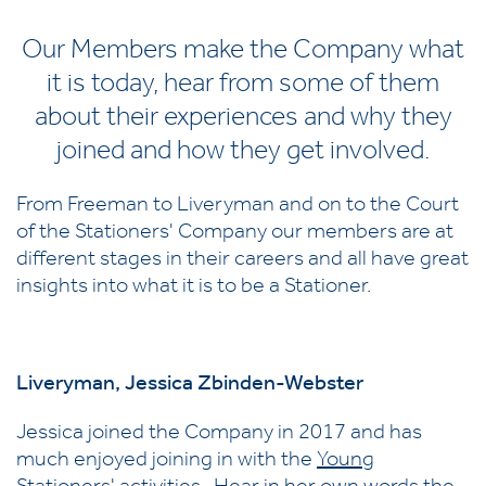
Our Members make the Company what
it is today, hear from some of them
about their experiences and why they
joined and how they get involved.
From Freeman to Liveryman and on to the Court
of the Stationers' Company our members are at
different stages in their careers and all have great
insights into what it is to be a Stationer.
Liveryman,
Jessica Zbinden-Webster
Jessica joined the Company in 2017 and has
much enjoyed joining in with the
Young