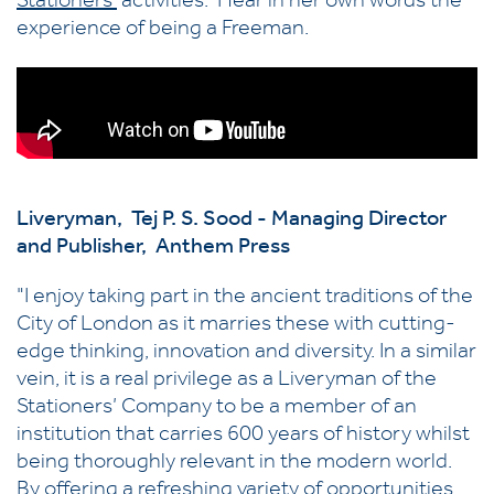
Stationers'
activities. Hear in her own words the
experience of being a Freeman.
Liveryman, Tej P. S. Sood - Managing Director
and Publisher, Anthem Press
"I enjoy taking part in the ancient traditions of the
City of London as it marries these with cutting-
edge thinking, innovation and diversity. In a similar
vein, it is a real privilege as a Liveryman of the
Stationers’ Company to be a member of an
institution that carries 600 years of history whilst
being thoroughly relevant in the modern world.
By offering a refreshing variety of opportunities