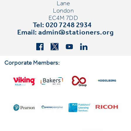
Lane
London
EC4M 7DD
Tel: 020 7248 2934
Email:
admin@stationers.org
Corporate Members: