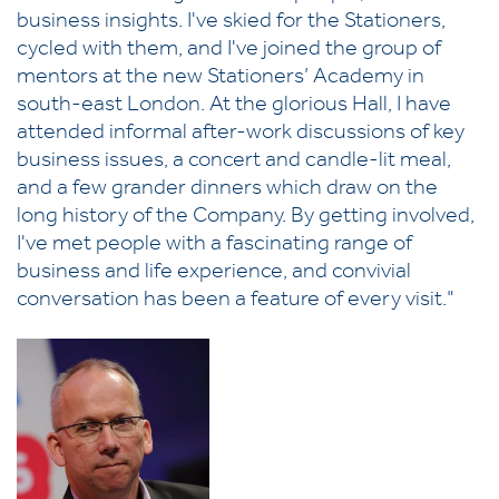
business insights. I've skied for the Stationers,
cycled with them, and I've joined the group of
mentors at the new Stationers’ Academy in
south-east London. At the glorious Hall, I have
attended informal after-work discussions of key
business issues, a concert and candle-lit meal,
and a few grander dinners which draw on the
long history of the Company. By getting involved,
I've met people with a fascinating range of
business and life experience, and convivial
conversation has been a feature of every visit."