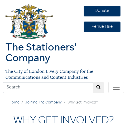
Donate
Venue Hire
The Stationers'
Company
The City of London Livery Company for the
Communications and Content Industries
Home
Joining The Company
Why Get Involved?
WHY GET INVOLVED?