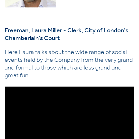
Freeman, Laura Miller - Clerk, City of London's
Chamberlain's Court
Here Laura talks about the wide range of social
events held by the Company from the very grand
and formal to those which are less grand and
great fun.