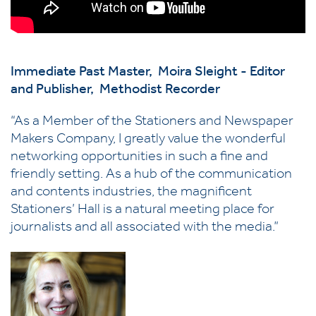
Immediate Past Master,
Moira Sleight -
Editor
and Publisher,
Methodist Recorder
“As a Member of the Stationers and Newspaper
Makers Company, I greatly value the wonderful
networking opportunities in such a fine and
friendly setting. As a hub of the communication
and contents industries, the magnificent
Stationers’ Hall is a natural meeting place for
journalists and all associated with the media.”