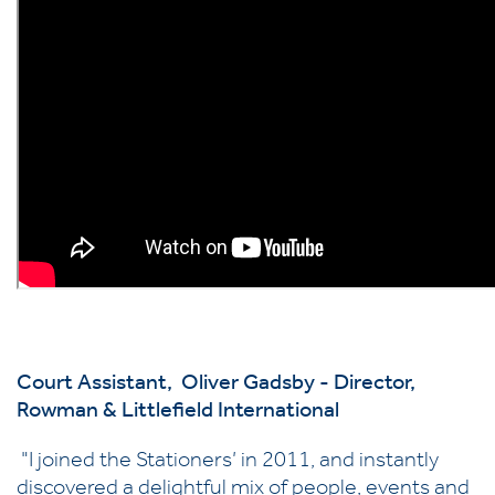
Court Assistant, Oliver Gadsby - Director,
Rowman & Littlefield International
"I joined the Stationers’ in 2011, and instantly
discovered a delightful mix of people, events and