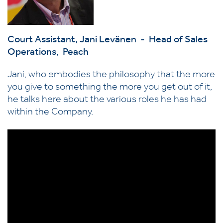
Court Assistant,
Jani Levänen - Head of Sales
Operations, Peach
Jani, who embodies the philosophy that the more
you give to something the more you get out of it,
he talks here about the various roles he has had
within the Company.