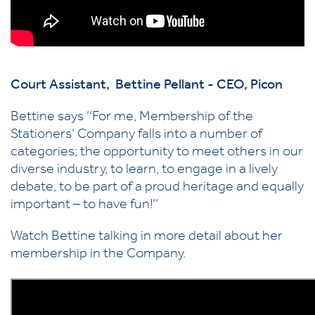
Court Assistant, Bettine Pellant - CEO, Picon
Bettine says ‘‘For me, Membership of the
Stationers’ Company falls into a number of
categories; the opportunity to meet others in our
diverse industry, to learn, to engage in a lively
debate, to be part of a proud heritage and equally
important – to have fun!’’
Watch Bettine talking in more detail about her
membership in the Company.