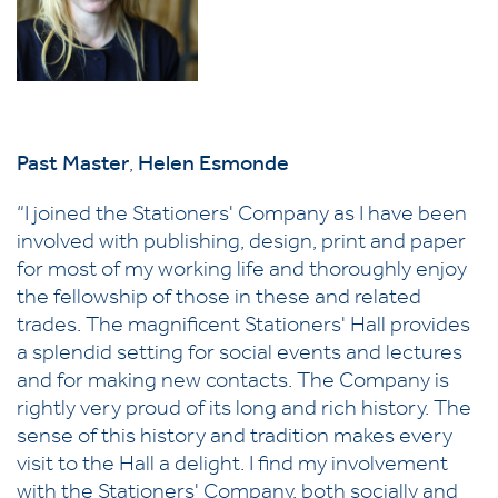
P
ast Master
,
Helen Esmonde
“I joined the Stationers' Company as I have been
involved with publishing, design, print and paper
for most of my working life and thoroughly enjoy
the fellowship of those in these and related
trades. The magnificent Stationers' Hall provides
a splendid setting for social events and lectures
and for making new contacts. The Company is
rightly very proud of its long and rich history. The
sense of this history and tradition makes every
visit to the Hall a delight. I find my involvement
with the Stationers' Company, both socially and