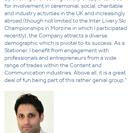
for involvement in ceremonial, social, charitable
and industry activities in the UK and increasingly
abroad (though not limited to the Inter Livery Ski
Championships in Morzine in which I participated
recently), the Company attracts a diverse
demographic which is pivotal to its success. As a
Stationer, I benefit from engagement with
professionals and entrepreneurs from a wide
range of trades within the Content and
Communication industries. Above all, it is a great
deal of fun being part of this rather genial group."