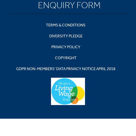
ENQUIRY FORM
TERMS & CONDITIONS
DIVERSITY PLEDGE
PRIVACY POLICY
COPYRIGHT
GDPR NON-MEMBERS' DATA PRIVACY NOTICE APRIL 2018