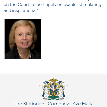
on the Court, to be hugely enjoyable, stimulating
and inspirational.”
The Stationers' Company
Ave Maria