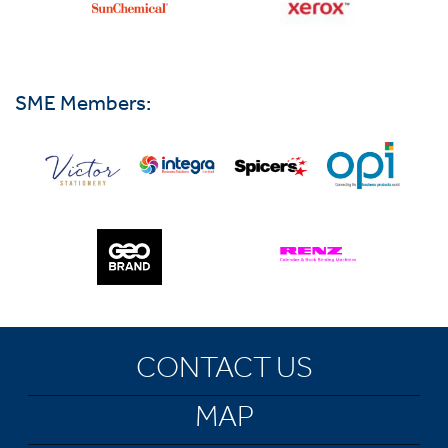
SME Members:
CONTACT US
MAP