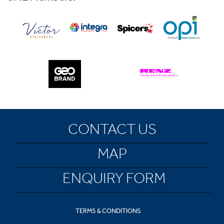
CONTACT US
MAP
ENQUIRY FORM
TERMS & CONDITIONS