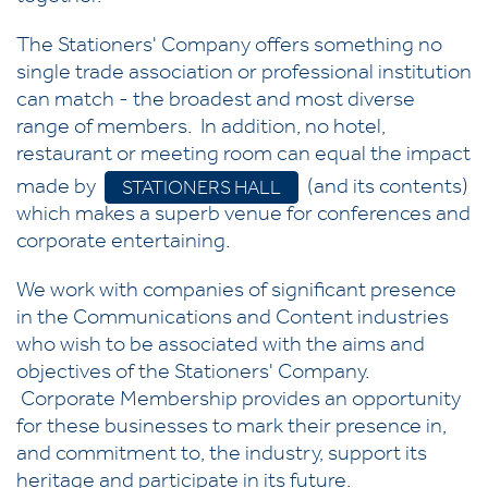
The Stationers' Company offers something no
single trade association or professional institution
can match - the broadest and most diverse
range of members. In addition, no hotel,
restaurant or meeting room can equal the impact
made by
(and its contents)
STATIONERS HALL
which makes a superb venue for conferences and
corporate entertaining.
We work with companies of significant presence
in the Communications and Content industries
who wish to be associated with the aims and
objectives of the Stationers' Company.
Corporate Membership provides an opportunity
for these businesses to mark their presence in,
and commitment to, the industry, support its
heritage and participate in its future.