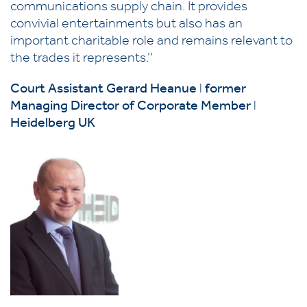
communications supply chain. It provides
convivial entertainments but also has an
important charitable role and remains relevant to
the trades it represents.’’
Court Assistant Gerard Heanue
l
former
Managing Director
of Corporate Member
l
Heidelberg UK