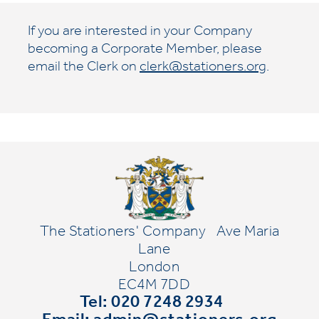
If you are interested in your Company
becoming a Corporate Member, please
email the Clerk on
clerk@stationers.org
.
The Stationers' Company
Ave Maria
Lane
London
EC4M 7DD
Tel: 020 7248 2934