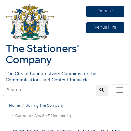
Donate
Venue Hire
The Stationers'
Company
The City of London Livery Company for the
Communications and Content Industries
Home
Joining The Company
Corporate And SME Membership