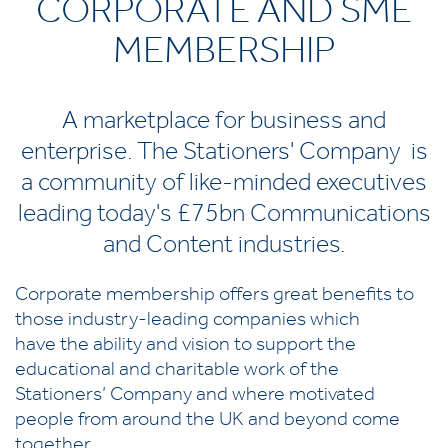
CORPORATE AND SME
MEMBERSHIP
A marketplace for business and
enterprise. The Stationers' Company is
a community of like-minded executives
leading today's £75bn Communications
and Content industries.
Corporate membership offers great benefits to
those industry-leading companies which
have the ability and vision to support the
educational and charitable work of the
Stationers’ Company and where motivated
people from around the UK and beyond come
together.