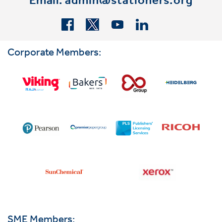
Email:
admin@stationers.org
Corporate Members:
SME Members: