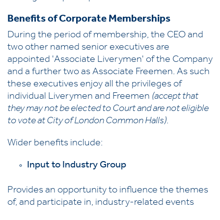
Benefits of Corporate Memberships
During the period of membership, the CEO and
two other named senior executives are
appointed 'Associate Liverymen' of the Company
and a further two as Associate Freemen. As such
these executives enjoy all the privileges of
individual Liverymen and Freemen
(accept that
they may not be elected to Court and are not eligible
to vote at City of London Common Halls)
.
Wider benefits include:
Input to Industry Group
Provides an opportunity to influence the themes
of, and participate in, industry-related events