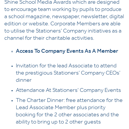
Shine School Media Awards which are designed
to encourage team working by pupils to produce
a school magazine, newspaper, newsletter, digital
edition or website. Corporate Members are able
to utilise the Stationers’ Company initiatives as a
channel for their charitable activities.
Access To Company Events As A Member
Invitation for the lead Associate to attend
the prestigious Stationers’ Company CEOs’
dinner
Attendance At Stationers’ Company Events
The Charter Dinner: free attendance for the
Lead Associate Member plus priority
booking for the 2 other associates and the
ability to bring up to 2 other guests