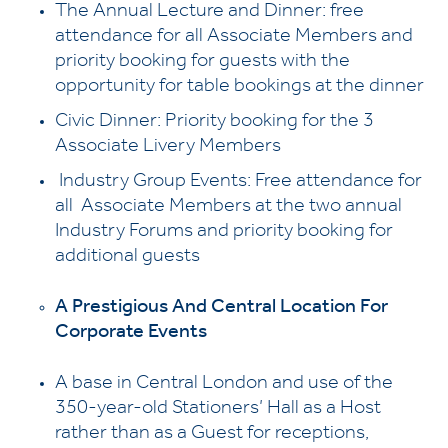
The Annual Lecture and Dinner: free
attendance for all Associate Members and
priority booking for guests with the
opportunity for table bookings at the dinner
Civic Dinner: Priority booking for the 3
Associate Livery Members
Industry Group Events: Free attendance for
all Associate Members at the two annual
Industry Forums and priority booking for
additional guests
A Prestigious And Central Location For
Corporate Events
A base in Central London and use of the
350-year-old Stationers’ Hall as a Host
rather than as a Guest for receptions,