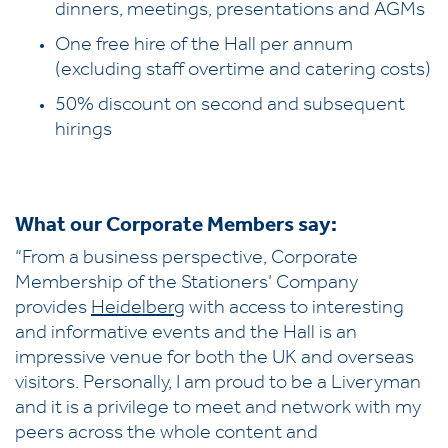
dinners, meetings, presentations and AGMs
One free hire of the Hall per annum
(excluding staff overtime and catering costs)
50% discount on second and subsequent
hirings
What our Corporate Members say:
“From a business perspective, Corporate
Membership of the Stationers’ Company
provides
Heidelberg
with access to interesting
and informative events and the Hall is an
impressive venue for both the UK and overseas
visitors. Personally, I am proud to be a Liveryman
and it is a privilege to meet and network with my
peers across the whole content and