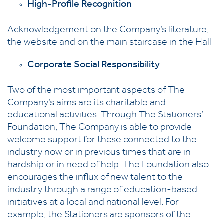
High-Profile Recognition
Acknowledgement on the Company’s literature,
the website and on the main staircase in the Hall
Corporate Social Responsibility
Two of the most important aspects of The
Company’s aims are its charitable and
educational activities. Through The Stationers’
Foundation, The Company is able to provide
welcome support for those connected to the
industry now or in previous times that are in
hardship or in need of help. The Foundation also
encourages the influx of new talent to the
industry through a range of education-based
initiatives at a local and national level. For
example, the Stationers are sponsors of the