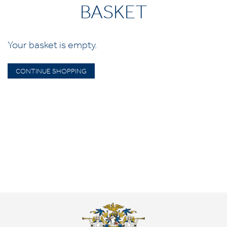
BASKET
Your basket is empty.
CONTINUE SHOPPING