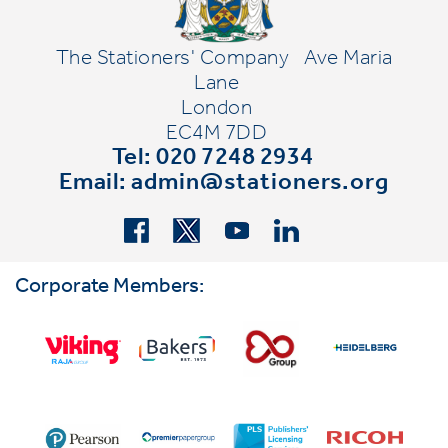
The Stationers' Company
Ave Maria
Lane
London
EC4M 7DD
Tel: 020 7248 2934
Email:
admin@stationers.org
Corporate Members: