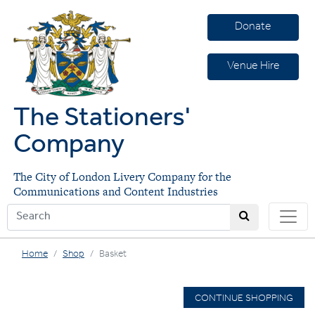
Donate
Venue Hire
The Stationers'
Company
The City of London Livery Company for the
Communications and Content Industries
Home
Shop
Basket
CONTINUE SHOPPING