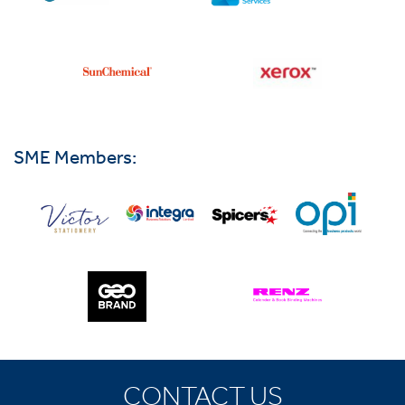
SME Members:
CONTACT US