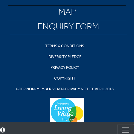
MAP
ENQUIRY FORM
TERMS & CONDITIONS
DIVERSITY PLEDGE
PRIVACY POLICY
COPYRIGHT
GDPR NON-MEMBERS' DATA PRIVACY NOTICE APRIL 2018