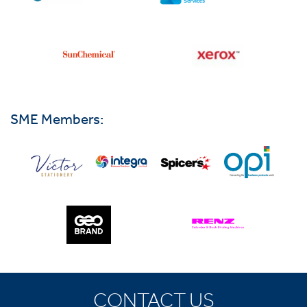
SME Members:
CONTACT US