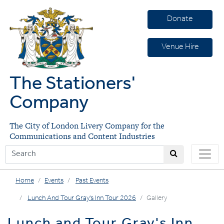
Donate
Venue Hire
The Stationers'
Company
The City of London Livery Company for the
Communications and Content Industries
Home
Events
Past Events
Lunch And Tour Gray's Inn Tour 2026
Gallery