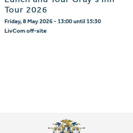
Lunch and Tour Gray's Inn
Tour 2026
Friday, 8 May 2026 - 13:00 until 15:30
LivCom off-site