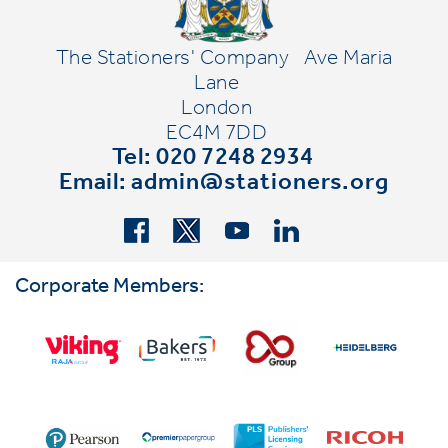
The Stationers' Company
Ave Maria
Lane
London
EC4M 7DD
Tel: 020 7248 2934
Email:
admin@stationers.org
Corporate Members: