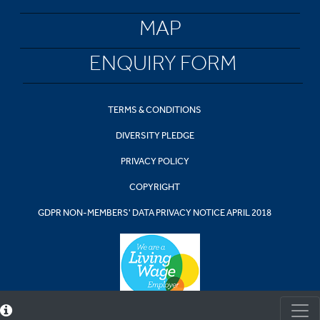
MAP
ENQUIRY FORM
TERMS & CONDITIONS
DIVERSITY PLEDGE
PRIVACY POLICY
COPYRIGHT
GDPR NON-MEMBERS' DATA PRIVACY NOTICE APRIL 2018