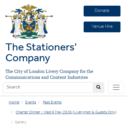
Donate
Venue Hire
The Stationers'
Company
The City of London Livery Company for the
Communications and Content Industries
Home
Events
Past Events
Charter Dinner - Wed 6 May 2026 (Liverymen & Guests Only)
Gallery