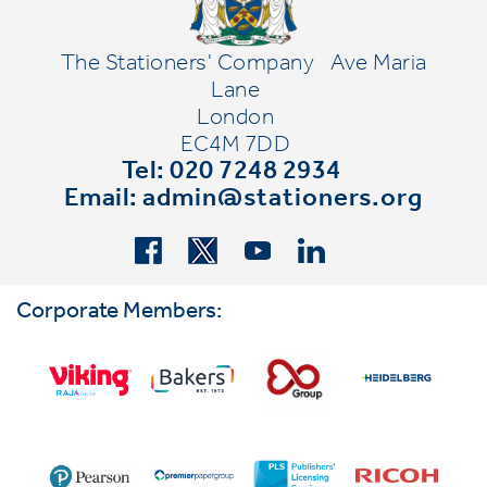
The Stationers' Company
Ave Maria
Lane
London
EC4M 7DD
Tel: 020 7248 2934
Email:
admin@stationers.org
Corporate Members: