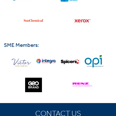
SME Members:
CONTACT US