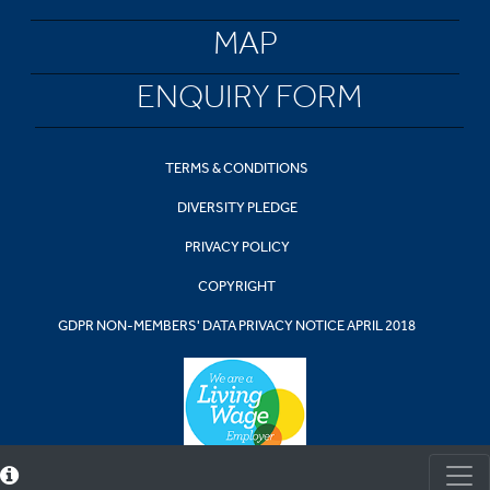
MAP
ENQUIRY FORM
TERMS & CONDITIONS
DIVERSITY PLEDGE
PRIVACY POLICY
COPYRIGHT
GDPR NON-MEMBERS' DATA PRIVACY NOTICE APRIL 2018