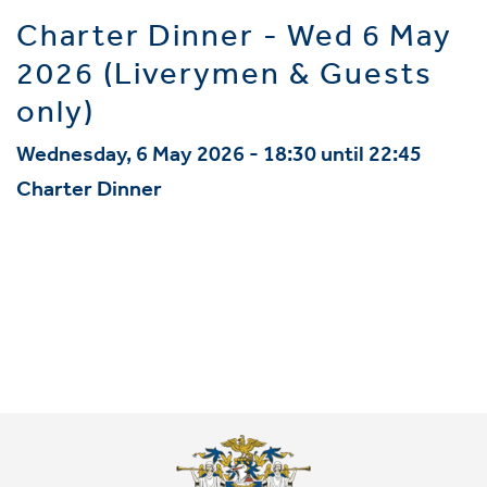
Charter Dinner - Wed 6 May
2026 (Liverymen & Guests
only)
Wednesday, 6 May 2026 - 18:30 until 22:45
Charter Dinner