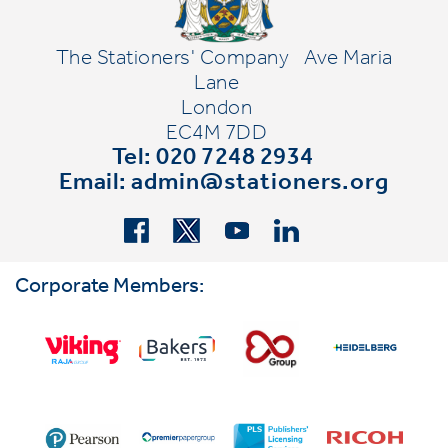
The Stationers' Company
Ave Maria
Lane
London
EC4M 7DD
Tel: 020 7248 2934
Email:
admin@stationers.org
Corporate Members: