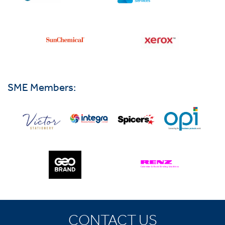
SME Members:
CONTACT US