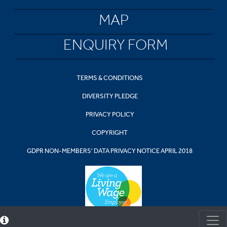
MAP
ENQUIRY FORM
TERMS & CONDITIONS
DIVERSITY PLEDGE
PRIVACY POLICY
COPYRIGHT
GDPR NON-MEMBERS' DATA PRIVACY NOTICE APRIL 2018