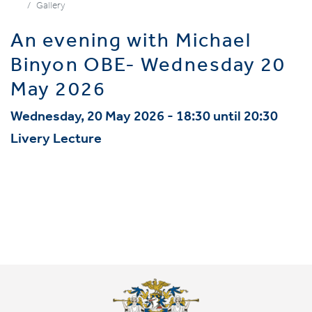
Gallery
An evening with Michael
Binyon OBE- Wednesday 20
May 2026
Wednesday, 20 May 2026 - 18:30 until 20:30
Livery Lecture