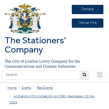
Donate
Venue Hire
The Stationers'
Company
The City of London Livery Company for the
Communications and Content Industries
Home
Events
Past Events
An Evening With Michael Binyon OBE- Wednesday 20 May
2026