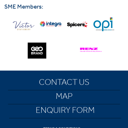
SME Members:
CONTACT US
MAP
ENQUIRY FORM