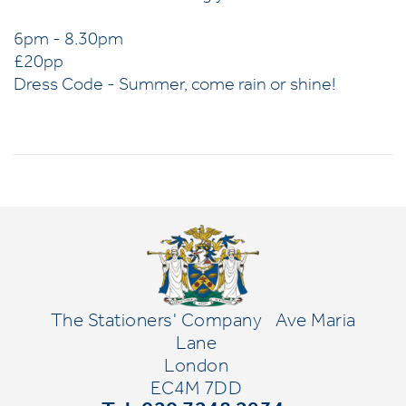
6pm - 8.30pm
£20pp
Dress Code - Summer, come rain or shine!
The Stationers' Company
Ave Maria
Lane
London
EC4M 7DD