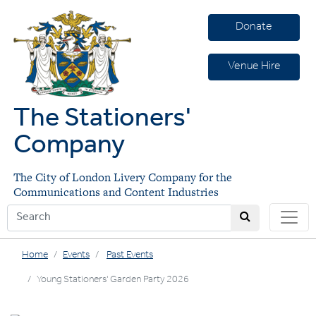
Donate
Venue Hire
The Stationers'
Company
The City of London Livery Company for the
Communications and Content Industries
Home
Events
Past Events
Young Stationers' Garden Party 2026