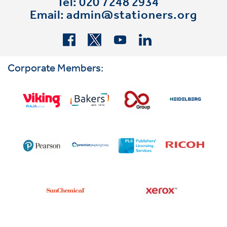
Tel: 020 7248 2934
Email:
admin@stationers.org
Corporate Members: