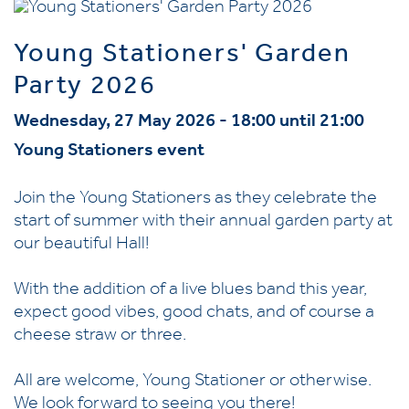
Young Stationers' Garden
Party 2026
Wednesday, 27 May 2026 - 18:00 until 21:00
Young Stationers event
Join the Young Stationers as they celebrate the
start of summer with their annual garden party at
our beautiful Hall!
With the addition of a live blues band this year,
expect good vibes, good chats, and of course a
cheese straw or three.
All are welcome, Young Stationer or otherwise.
We look forward to seeing you there!