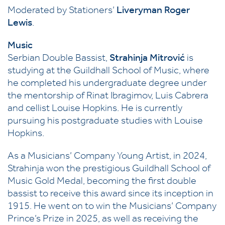
Moderated by Stationers’
Liveryman Roger
Lewis
.
Music
Serbian Double Bassist,
Strahinja Mitrović
is
studying at the Guildhall School of Music, where
he completed his undergraduate degree under
the mentorship of Rinat Ibragimov, Luis Cabrera
and cellist Louise Hopkins. He is currently
pursuing his postgraduate studies with Louise
Hopkins.
As a Musicians’ Company Young Artist, in 2024,
Strahinja won the prestigious Guildhall School of
Music Gold Medal, becoming the first double
bassist to receive this award since its inception in
1915. He went on to win the Musicians’ Company
Prince’s Prize in 2025, as well as receiving the