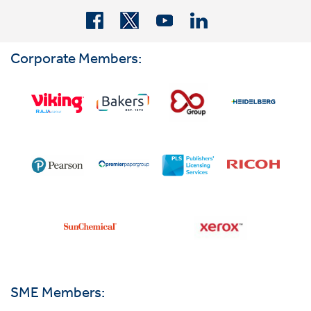
Corporate Members:
SME Members: