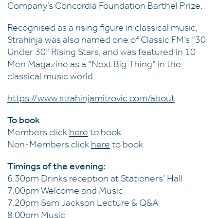
Company’s Concordia Foundation Barthel Prize.
Recognised as a rising figure in classical music,
Strahinja was also named one of Classic FM’s “30
Under 30” Rising Stars, and was featured in 10
Men Magazine as a “Next Big Thing” in the
classical music world.
https://www.strahinjamitrovic.com/about
To book
Members click
here
to book
Non-Members click
here
to book
Timings of the evening:
6.30pm Drinks reception at Stationers’ Hall
7.00pm Welcome and Music
7.20pm Sam Jackson Lecture & Q&A
8.00pm Music