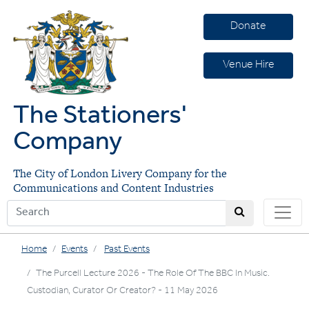
Donate
Venue Hire
The Stationers'
Company
The City of London Livery Company for the
Communications and Content Industries
Home
Events
Past Events
The Purcell Lecture 2026 - The Role Of The BBC In Music.
Custodian, Curator Or Creator? - 11 May 2026