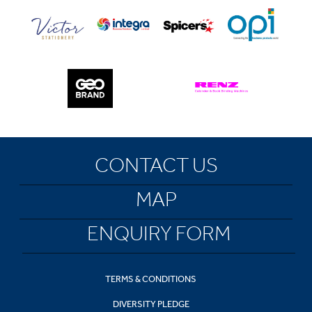
CONTACT US
MAP
ENQUIRY FORM
TERMS & CONDITIONS
DIVERSITY PLEDGE