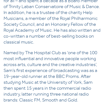
for all – and spent a decade as a Board Member
of Trinity Laban Conservatoire of Music & Dance.
In addition, he is a trustee of the charity Help
Musicians, a member of the Royal Philharmonic
Society Council, and an Honorary Fellow of the
Royal Academy of Music. He has also written and
co-written a number of best-selling books on
classical music.
Named by The Hospital Club as ‘one of the 100
most influential and innovative people working
across arts, culture and the creative industries’,
Sam’s first experience of broadcasting was as a
19-year-old runner at the BBC Proms. After
studying Music at the University of York, Sam
then spent 15 years in the commercial radio
industry, latter running three national radio
brands: Classic FM, Smooth and Gold.