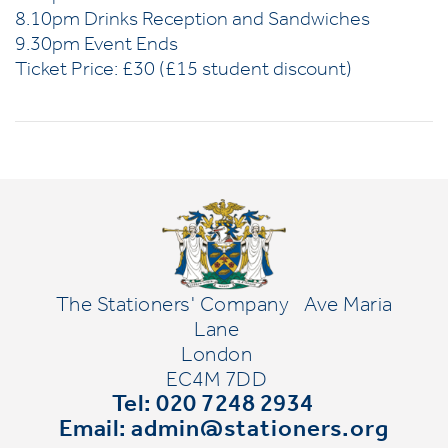
8.10pm Drinks Reception and Sandwiches
9.30pm Event Ends
Ticket Price: £30 (£15 student discount)
The Stationers' Company
Ave Maria
Lane
London
EC4M 7DD
Tel: 020 7248 2934
Email:
admin@stationers.org