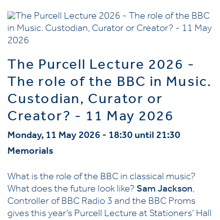
The Purcell Lecture 2026 -
The role of the BBC in Music.
Custodian, Curator or
Creator? - 11 May 2026
Monday, 11 May 2026 - 18:30 until 21:30
Memorials
What is the role of the BBC in classical music?
What does the future look like?
Sam Jackson
,
Controller of BBC Radio 3 and the BBC Proms
gives this year’s Purcell Lecture at Stationers’ Hall