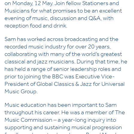
on Monday, 12 May. Join fellow Stationers and
Musicians for what promises to be an excellent
evening of music, discussion and Q&A, with
reception food and drink.
Sam has worked across broadcasting and the
recorded music industry for over 20 years,
collaborating with many of the world’s greatest
classical and jazz musicians. During that time, he
has held a range of senior leadership roles and
prior to joining the BBC was Executive Vice-
President of Global Classics & Jazz for Universal
Music Group.
Music education has been important to Sam
throughout his career. He was a member of The
Music Commission – a year-long inquiry into
supporting and sustaining musical progression