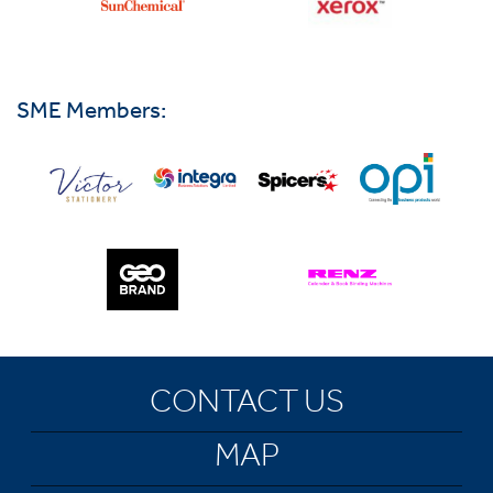
SME Members:
CONTACT US
MAP