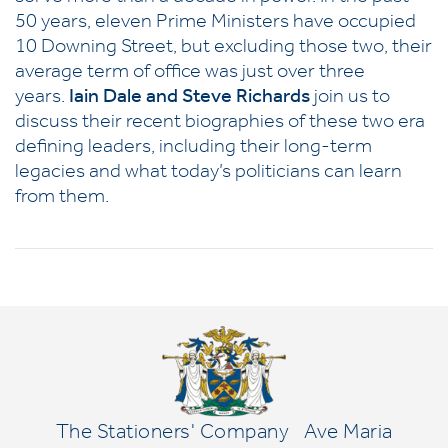
50 years, eleven Prime Ministers have occupied
10 Downing Street, but excluding those two, their
average term of office was just over three
years.
Iain Dale and Steve Richards
join us to
discuss their recent biographies of these two era
defining leaders, including their long-term
legacies and what today’s politicians can learn
from them.
The Stationers' Company
Ave Maria