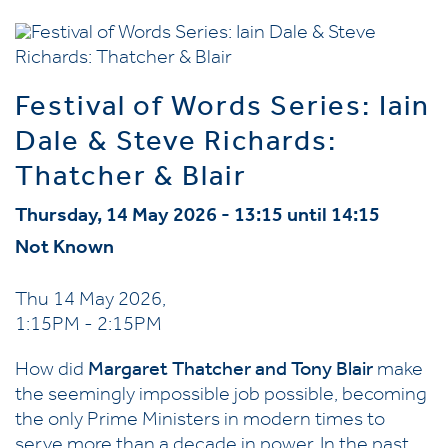
Festival of Words Series: Iain
Dale & Steve Richards:
Thatcher & Blair
Thursday, 14 May 2026 - 13:15 until 14:15
Not Known
Thu 14 May 2026,
1:15PM - 2:15PM
How did
Margaret Thatcher and Tony Blair
make
the seemingly impossible job possible, becoming
the only Prime Ministers in modern times to
serve more than a decade in power. In the past