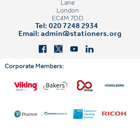
Lane
London
EC4M 7DD
Tel: 020 7248 2934
Email:
admin@stationers.org
Corporate Members: