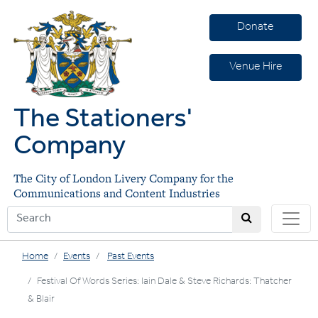
Donate
Venue Hire
The Stationers'
Company
The City of London Livery Company for the
Communications and Content Industries
Home
Events
Past Events
Festival Of Words Series: Iain Dale & Steve Richards: Thatcher
& Blair