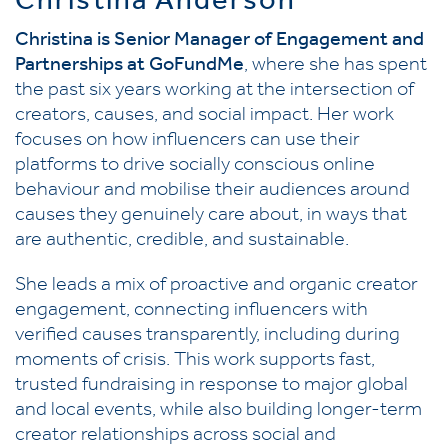
Christina Anderson
Christina is Senior Manager of Engagement and
Partnerships at GoFundMe
, where she has spent
the past six years working at the intersection of
creators, causes, and social impact. Her work
focuses on how influencers can use their
platforms to drive socially conscious online
behaviour and mobilise their audiences around
causes they genuinely care about, in ways that
are authentic, credible, and sustainable.
She leads a mix of proactive and organic creator
engagement, connecting influencers with
verified causes transparently, including during
moments of crisis. This work supports fast,
trusted fundraising in response to major global
and local events, while also building longer-term
creator relationships across social and