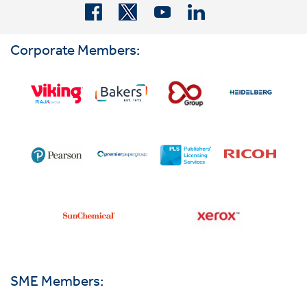
Corporate Members:
SME Members: