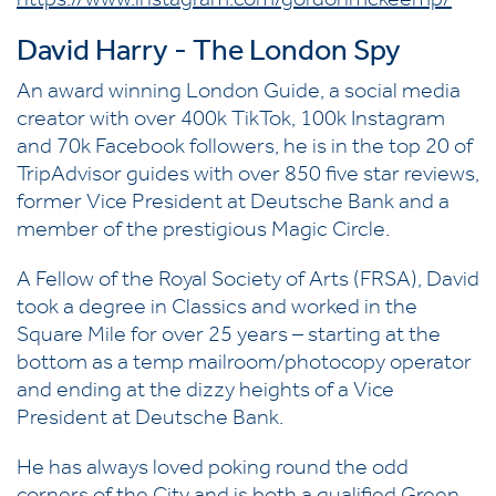
https://www.instagram.com/gordonmckeemp/
David Harry - The London Spy
An award winning London Guide, a social media
creator with over 400k TikTok, 100k Instagram
and 70k Facebook followers, he is in the top 20 of
TripAdvisor guides with over 850 five star reviews,
former Vice President at Deutsche Bank and a
member of the prestigious Magic Circle.
A Fellow of the Royal Society of Arts (FRSA), David
took a degree in Classics and worked in the
Square Mile for over 25 years – starting at the
bottom as a temp mailroom/photocopy operator
and ending at the dizzy heights of a Vice
President at Deutsche Bank.
He has always loved poking round the odd