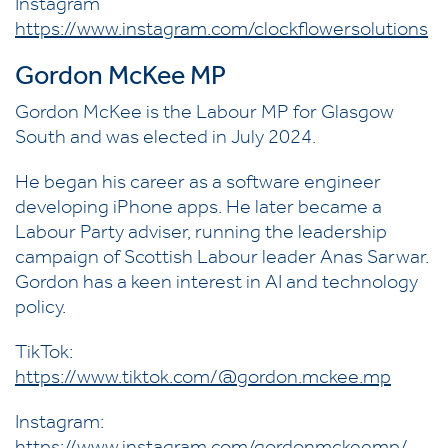
Instagram
https://www.instagram.com/clockflowersolutions
Gordon McKee MP
Gordon McKee is the Labour MP for Glasgow
South and was elected in July 2024.
He began his career as a software engineer
developing iPhone apps. He later became a
Labour Party adviser, running the leadership
campaign of Scottish Labour leader Anas Sarwar.
Gordon has a keen interest in AI and technology
policy.
TikTok:
https://www.tiktok.com/@gordon.mckee.mp
Instagram: