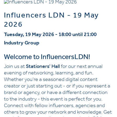
Influencers LDN - 19 May
2026
Tuesday, 19 May 2026 - 18:00 until 21:00
Industry Group
Welcome to InfluencersLDN!
Join us at
Stationers' Hall
for our next annual
evening of networking, learning, and fun.
Whether you're a seasoned digital content
creator or just starting out - or if you represent a
brand or agency, or have a different connection
to the industry - this event is perfect for you.
Connect with fellow influencers, agencies and
others to grow your network and knowledge. Get