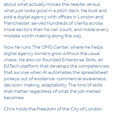
about what actually moves the needle versus
what just looks good in a pitch deck. He built and
sold a digital agency with offices in London and
Manchester, served hundreds of clients across
more sectors than he can count, and made every
mistake worth making along the way.
Now he runs The OMG Center, where he helps
digital agency owners grow without the usual
chaos. He also co-founded Enterprise Skills, an
EdTech platform that develops the competencies
that survive when AI automates the spreadsheet
jockeys out of existence: commercial awareness,
decision-making, adaptability. The kind of skills
that matter regardless of what the job market
becomes.
Chris holds the Freedom of the City of London