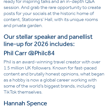
ready for inspiring talks and an in-depth Q&A
session. And grab the rare opportunity to create
posts for your socials at the historic home of
content, Stationers' Hall, with its unique rooms
and private garden.
Our stellar speaker and panellist
line-up for 2026 includes:
Phil Carr
@Philc84
Phil is an award-winning travel creator with over
1.5 million UK followers. Known for fast-paced
content and brutally honest opinions, what began
as a hobby is now a global career working with
some of the world’s biggest brands, including
TikTok themselves.
Hannah Spence