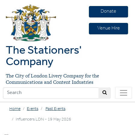
Donate
Venue Hire
The Stationers'
Company
The City of London Livery Company for the
Communications and Content Industries
Home
Events
Past Events
Influencers LDN - 19 May 2026