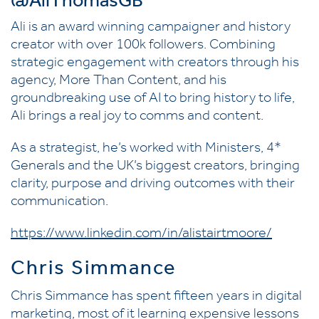
@AliThomasGB
Ali is an award winning campaigner and history
creator with over 100k followers. Combining
strategic engagement with creators through his
agency, More Than Content, and his
groundbreaking use of AI to bring history to life,
Ali brings a real joy to comms and content.
As a strategist, he’s worked with Ministers, 4*
Generals and the UK’s biggest creators, bringing
clarity, purpose and driving outcomes with their
communication.
https://www.linkedin.com/in/alistairtmoore/
Chris Simmance
Chris Simmance has spent fifteen years in digital
marketing, most of it learning expensive lessons