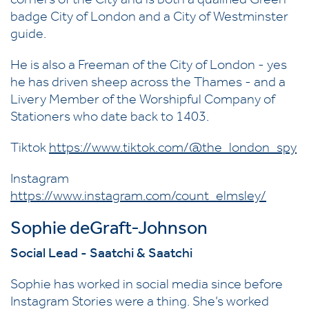
corners of the City and is both a qualified Green
badge City of London and a City of Westminster
guide.
He is also a Freeman of the City of London - yes
he has driven sheep across the Thames - and a
Livery Member of the Worshipful Company of
Stationers who date back to 1403.
Tiktok
https://www.tiktok.com/@the_london_spy
Instagram
https://www.instagram.com/count_elmsley/
Sophie deGraft-Johnson
Social Lead - Saatchi & Saatchi
Sophie has worked in social media since before
Instagram Stories were a thing. She’s worked