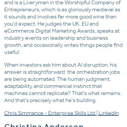
and is a Liveryman in the Worshipful Company of
Entrepreneurs, which is as gloriously medieval as
it sounds and involves far more good wine than
you'd expect. He judges the UK, EU and
eCommerce Digital Marketing Awards, speaks at
industry events on leadership and business
growth, and occasionally writes things people find
useful.
When investors ask him about AI disruption, his
answer is straightforward: the orchestration jobs
are being automated. The human judgment,
adaptability, and commercial instinct that
machines cannot replicate? That's what remains.
And that's precisely what he's building.
Chris Simmance - Enterprise Skills Ltd | LinkedIn