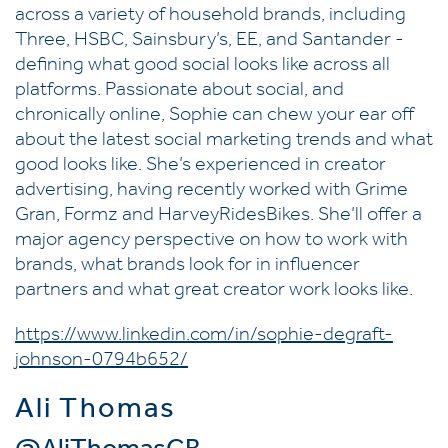
across a variety of household brands, including
Three, HSBC, Sainsbury’s, EE, and Santander -
defining what good social looks like across all
platforms. Passionate about social, and
chronically online, Sophie can chew your ear off
about the latest social marketing trends and what
good looks like. She’s experienced in creator
advertising, having recently worked with Grime
Gran, Formz and HarveyRidesBikes. She’ll offer a
major agency perspective on how to work with
brands, what brands look for in influencer
partners and what great creator work looks like.
https://www.linkedin.com/in/sophie-degraft-
johnson-0794b652/
Ali Thomas