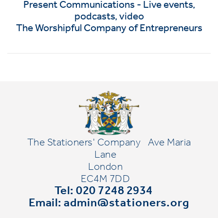
Present Communications - Live events,
podcasts, video
The Worshipful Company of Entrepreneurs
The Stationers' Company
Ave Maria
Lane
London
EC4M 7DD
Tel: 020 7248 2934
Email:
admin@stationers.org