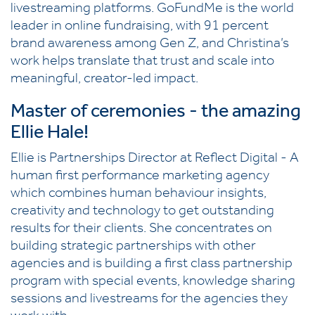
livestreaming platforms. GoFundMe is the world
leader in online fundraising, with 91 percent
brand awareness among Gen Z, and Christina’s
work helps translate that trust and scale into
meaningful, creator-led impact.
Master of ceremonies - the amazing
Ellie Hale!
Ellie is Partnerships Director at Reflect Digital - A
human first performance marketing agency
which combines human behaviour insights,
creativity and technology to get outstanding
results for their clients. She concentrates on
building strategic partnerships with other
agencies and is building a first class partnership
program with special events, knowledge sharing
sessions and livestreams for the agencies they