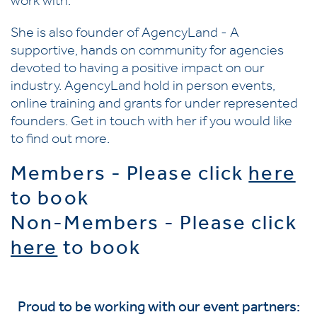
work with.
She is also founder of AgencyLand - A
supportive, hands on community for agencies
devoted to having a positive impact on our
industry. AgencyLand hold in person events,
online training and grants for under represented
founders. Get in touch with her if you would like
to find out more.
Members - Please click
here
to book
Non-Members - Please click
here
to book
Proud to be working with our event partners: