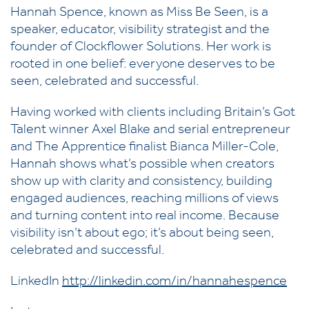
Hannah Spence, known as Miss Be Seen, is a
speaker, educator, visibility strategist and the
founder of Clockflower Solutions. Her work is
rooted in one belief: everyone deserves to be
seen, celebrated and successful.
Having worked with clients including Britain’s Got
Talent winner Axel Blake and serial entrepreneur
and The Apprentice finalist Bianca Miller-Cole,
Hannah shows what’s possible when creators
show up with clarity and consistency, building
engaged audiences, reaching millions of views
and turning content into real income. Because
visibility isn’t about ego; it’s about being seen,
celebrated and successful.
LinkedIn
http://linkedin.com/in/hannahespence