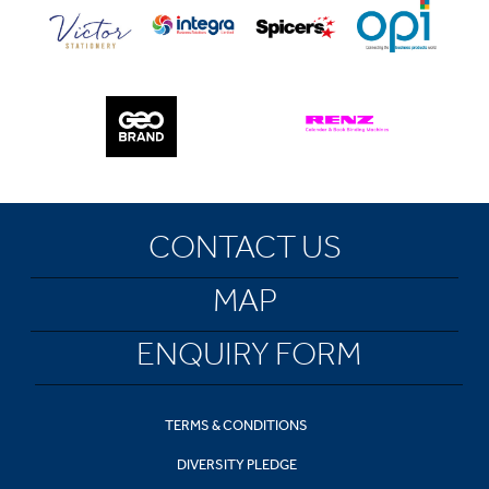
CONTACT US
MAP
ENQUIRY FORM
TERMS & CONDITIONS
DIVERSITY PLEDGE