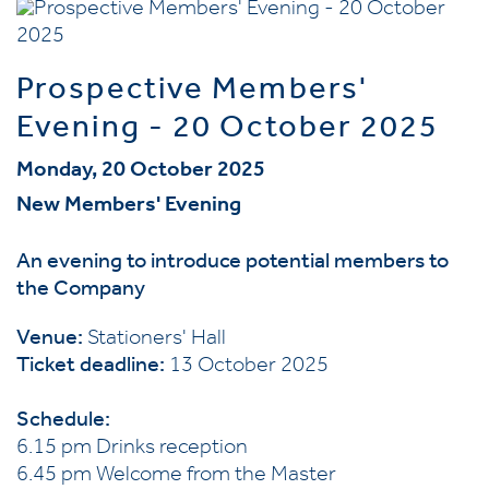
Prospective Members'
Evening - 20 October 2025
Monday, 20 October 2025
New Members' Evening
An evening to introduce potential members to
the Company
Venue:
Stationers' Hall
Ticket deadline:
13 October 2025
Schedule:
6.15 pm Drinks reception
6.45 pm Welcome from the Master