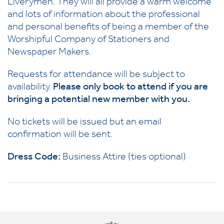
Liverymen. They will all provide a warm welcome
and lots of information about the professional
and personal benefits of being a member of the
Worshipful Company of Stationers and
Newspaper Makers.
Requests for attendance will be subject to
availability.
Please only book to attend if you are
bringing a potential new member with you.
No tickets will be issued but an email
confirmation will be sent.
Dress Code:
Business Attire (ties optional)