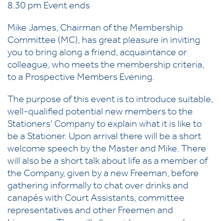
8.30 pm Event ends
Mike James, Chairman of the Membership
Committee (MC), has great pleasure in inviting
you to bring along a friend, acquaintance or
colleague, who meets the membership criteria,
to a Prospective Members Evening.
The purpose of this event is to introduce suitable,
well-qualified potential new members to the
Stationers’ Company to explain what it is like to
be a Stationer. Upon arrival there will be a short
welcome speech by the Master and Mike. There
will also be a short talk about life as a member of
the Company, given by a new Freeman, before
gathering informally to chat over drinks and
canapés with Court Assistants, committee
representatives and other Freemen and