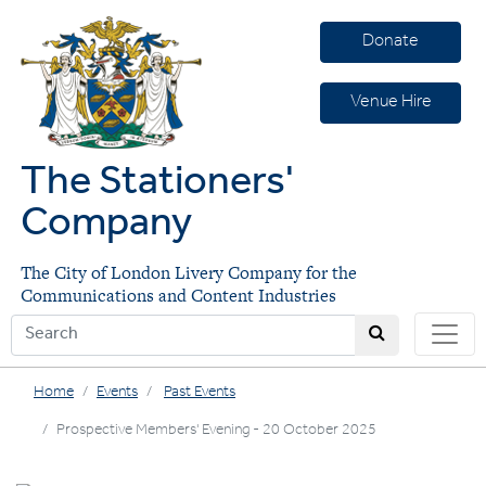
Donate
Venue Hire
The Stationers'
Company
The City of London Livery Company for the
Communications and Content Industries
Home
Events
Past Events
Prospective Members' Evening - 20 October 2025