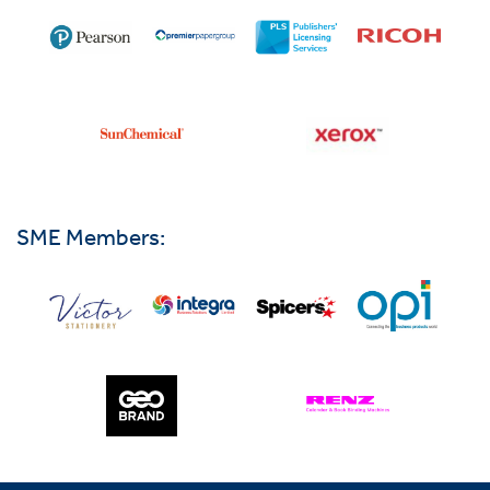
SME Members: