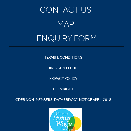
CONTACT US
MAP
ENQUIRY FORM
TERMS & CONDITIONS
DIVERSITY PLEDGE
PRIVACY POLICY
COPYRIGHT
GDPR NON-MEMBERS' DATA PRIVACY NOTICE APRIL 2018