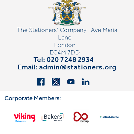
The Stationers' Company
Ave Maria
Lane
London
EC4M 7DD
Tel: 020 7248 2934
Email:
admin@stationers.org
Corporate Members: