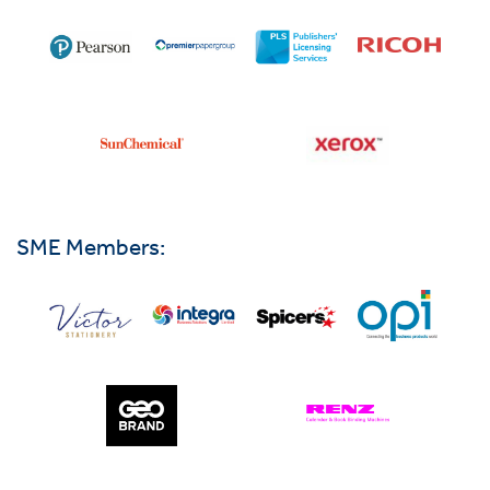
SME Members: