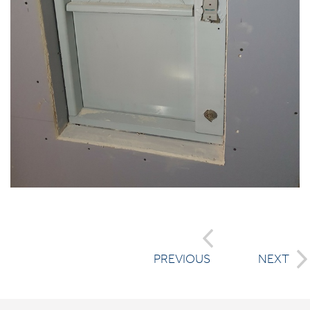
PREVIOUS
NEXT