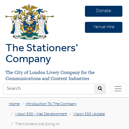
Donate
Venue Hire
The Stationers'
Company
The City of London Livery Company for the
Communications and Content Industries
Home
Introduction To The Company
Vision 350 - Hall Development
Vision 350 Update
The Kitchens Are Going In!