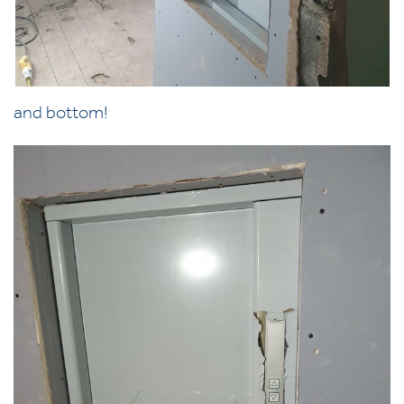
and bottom!