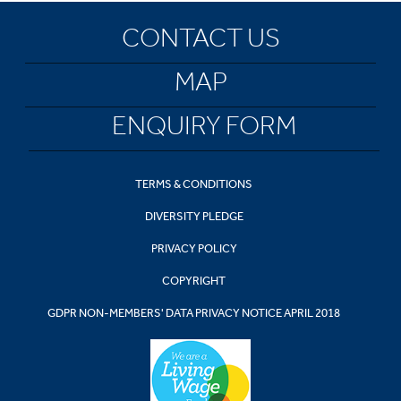
CONTACT US
MAP
ENQUIRY FORM
TERMS & CONDITIONS
DIVERSITY PLEDGE
PRIVACY POLICY
COPYRIGHT
GDPR NON-MEMBERS' DATA PRIVACY NOTICE APRIL 2018