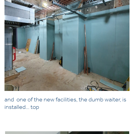
and one of the new facilities, the dumb waiter, is
installed... top