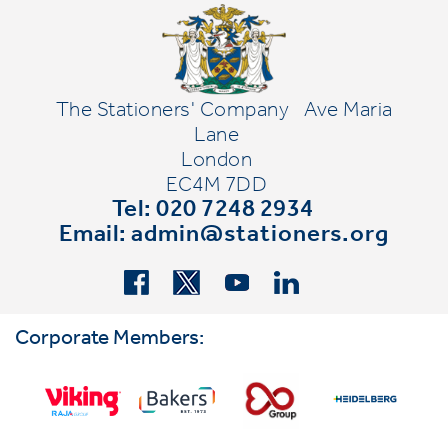
The Stationers' Company
Ave Maria
Lane
London
EC4M 7DD
Tel: 020 7248 2934
Email:
admin@stationers.org
Corporate Members: