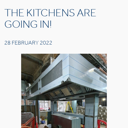
THE KITCHENS ARE
GOING IN!
28 FEBRUARY 2022