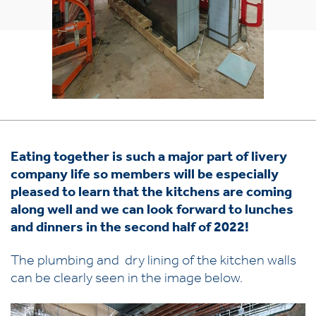
Eating together is such a major part of livery
company life so members will be especially
pleased to learn that the kitchens are coming
along well and we can look forward to lunches
and dinners in the second half of 2022!
The plumbing and dry lining of the kitchen walls
can be clearly seen in the image below.