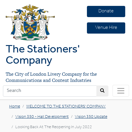
Donate
Venue Hire
The Stationers'
Company
The City of London Livery Company for the
Communications and Content Industries
Home
WELCOME TO THE STATIONERS' COMPANY
Vision 350 - Hall Development
Vision 350 Update
Looking Back At The Reopening In July 2022