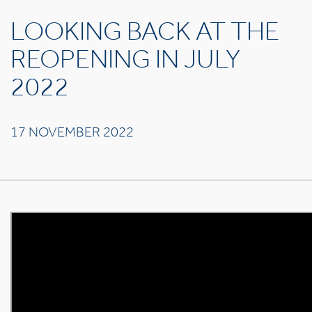
LOOKING BACK AT THE
REOPENING IN JULY
2022
17 NOVEMBER 2022