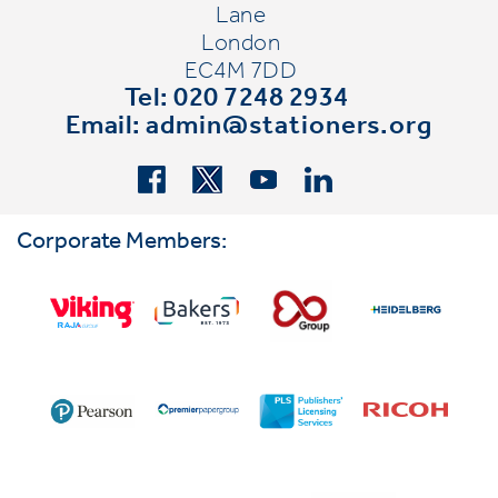
Lane
London
EC4M 7DD
Tel: 020 7248 2934
Email:
admin@stationers.org
Corporate Members: