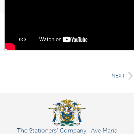
NEXT
The Stationers' Company
Ave Maria