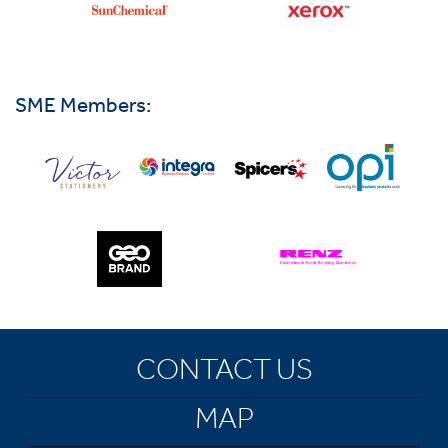
SME Members:
CONTACT US
MAP