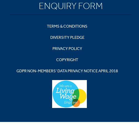
ENQUIRY FORM
TERMS & CONDITIONS
DIVERSITY PLEDGE
PRIVACY POLICY
COPYRIGHT
GDPR NON-MEMBERS' DATA PRIVACY NOTICE APRIL 2018