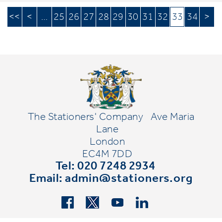
<<
<
…
25
26
27
28
29
30
31
32
33
34
>
The Stationers' Company
Ave Maria
Lane
London
EC4M 7DD
Tel: 020 7248 2934
Email:
admin@stationers.org