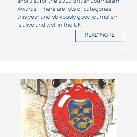
shortlist for the 2019 British Journalism
Awards. There are lots of categories
this year and obviously good journalism
is alive and well in the UK.
READ MORE