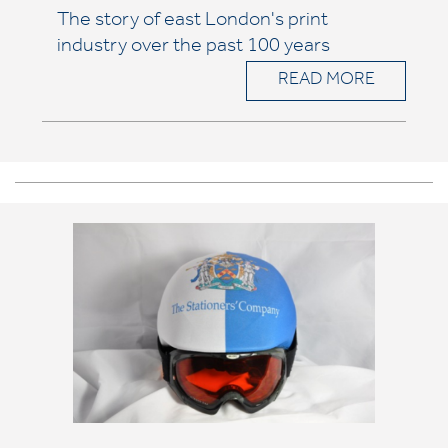
The story of east London's print
industry over the past 100 years
READ MORE