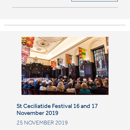
St Ceciliatide Festival 16 and 17
November 2019
25 NOVEMBER 2019