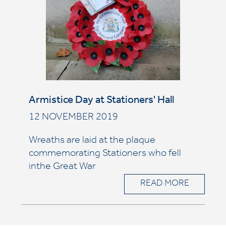
Armistice Day at Stationers' Hall
12 NOVEMBER 2019
Wreaths are laid at the plaque
commemorating Stationers who fell
inthe Great War
READ MORE