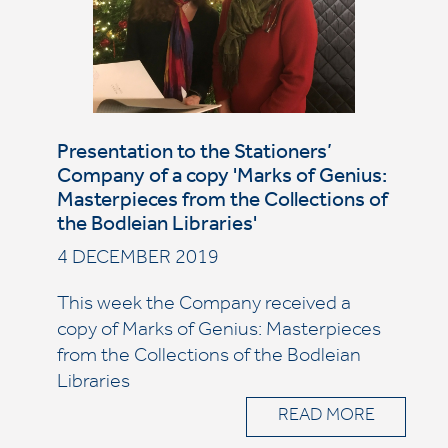
Presentation to the Stationers’
Company of a copy 'Marks of Genius:
Masterpieces from the Collections of
the Bodleian Libraries'
4 DECEMBER 2019
This week the Company received a
copy of Marks of Genius: Masterpieces
from the Collections of the Bodleian
Libraries
READ MORE