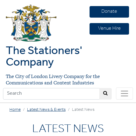
Donate
Venue Hire
The Stationers'
Company
The City of London Livery Company for the
Communications and Content Industries
Home
Latest News & Events
Latest News
LATEST NEWS