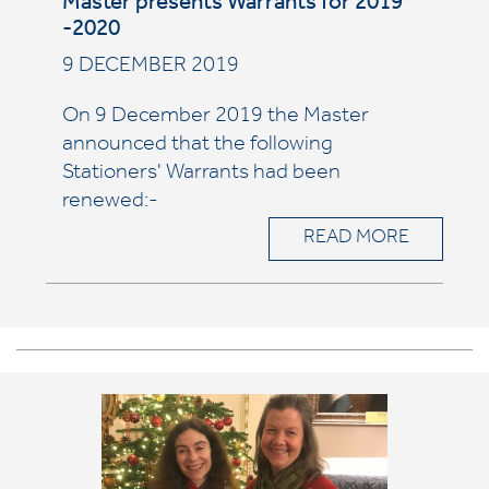
Master presents Warrants for 2019
-2020
9 DECEMBER 2019
On 9 December 2019 the Master
announced that the following
Stationers' Warrants had been
renewed:-
READ MORE