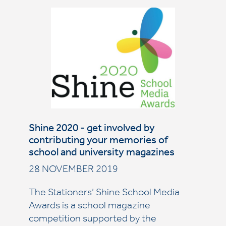
Shine 2020 - get involved by
contributing your memories of
school and university magazines
28 NOVEMBER 2019
The Stationers’ Shine School Media
Awards is a school magazine
competition supported by the