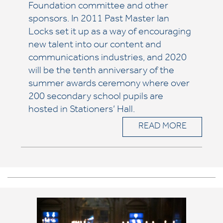
Foundation committee and other
sponsors. In 2011 Past Master Ian
Locks set it up as a way of encouraging
new talent into our content and
communications industries, and 2020
will be the tenth anniversary of the
summer awards ceremony where over
200 secondary school pupils are
hosted in Stationers’ Hall.
READ MORE