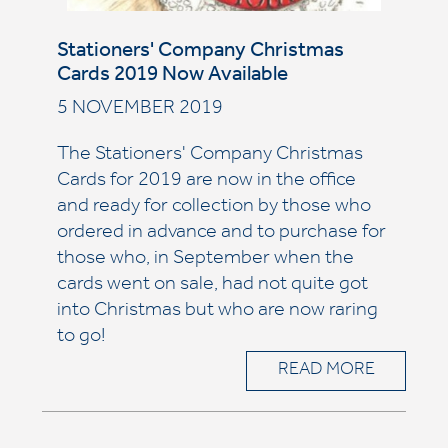
Stationers' Company Christmas
Cards 2019 Now Available
5 NOVEMBER 2019
The Stationers' Company Christmas
Cards for 2019 are now in the office
and ready for collection by those who
ordered in advance and to purchase for
those who, in September when the
cards went on sale, had not quite got
into Christmas but who are now raring
to go!
READ MORE