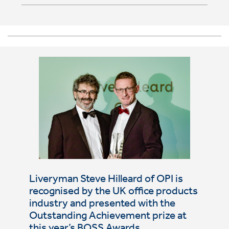
Liveryman Steve Hilleard of OPI is
recognised by the UK office products
industry and presented with the
Outstanding Achievement prize at