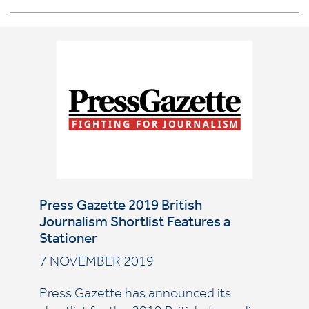
Press Gazette 2019 British
Journalism Shortlist Features a
Stationer
7 NOVEMBER 2019
Press Gazette has announced its