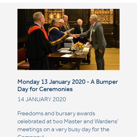
Monday 13 January 2020 - A Bumper
Day for Ceremonies
14 JANUARY 2020
Freedoms and bursary awards
celebrated at two Master and Wardens'
meetings on a very busy day for the