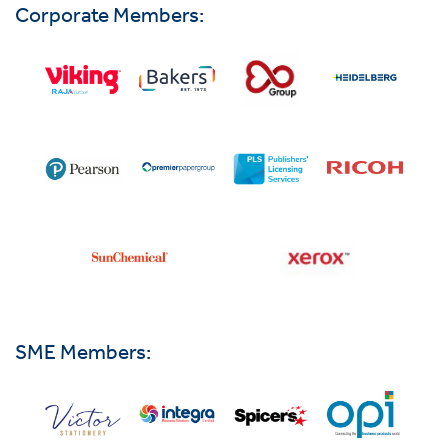
Corporate Members:
SME Members: