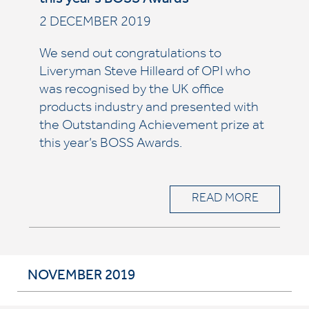
this year’s BOSS Awards
2 DECEMBER 2019
We send out congratulations to
Liveryman Steve Hilleard of OPI who
was recognised by the UK office
products industry and presented with
the Outstanding Achievement prize at
this year’s BOSS Awards.
READ MORE
NOVEMBER 2019