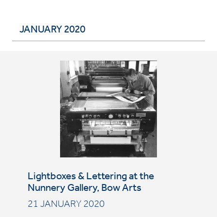
JANUARY 2020
Lightboxes & Lettering at the
Nunnery Gallery, Bow Arts
21 JANUARY 2020