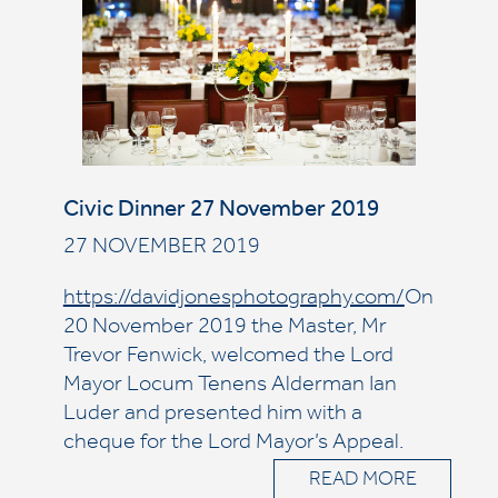
Civic Dinner 27 November 2019
27 NOVEMBER 2019
https://davidjonesphotography.com/
On
20 November 2019 the Master, Mr
Trevor Fenwick, welcomed the Lord
Mayor Locum Tenens Alderman Ian
Luder and presented him with a
cheque for the Lord Mayor’s Appeal.
READ MORE