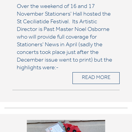
Over the weekend of 16 and 17
November Stationers' Hall hosted the
St Ceciliatide Festival. Its Artistic
Director is Past Master Noel Osborne
who will provide full coverage for
Stationers' News in April (sadly the
concerts took place just after the
December issue went to print) but the
highlights were:-
READ MORE