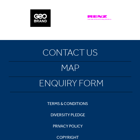
CONTACT US
MAP
ENQUIRY FORM
TERMS & CONDITIONS
DIVERSITY PLEDGE
PRIVACY POLICY
COPYRIGHT