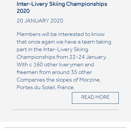
Inter-Livery Skiing Championships
2020
20 JANUARY 2020
Members will be interested to know
that once again we have a team taking
part in the Inter-Livery Skiing
Championships from 22-24 January.
With c 160 other liverymen and
freemen from around 35 other
Companies the slopes of Morzine,
Portes du Soleil, France.
READ MORE