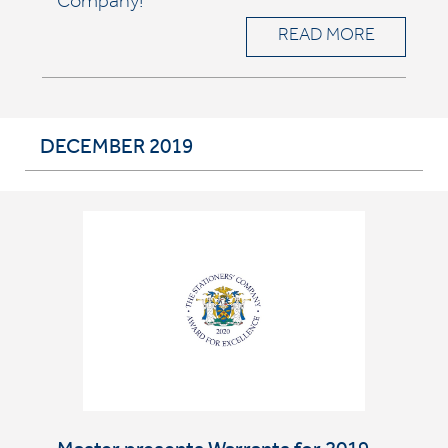
Company!
READ MORE
DECEMBER 2019