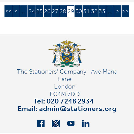
<<
<
…
24
25
26
27
28
29
30
31
32
33
…
>
>>
The Stationers' Company
Ave Maria
Lane
London
EC4M 7DD
Tel: 020 7248 2934
Email:
admin@stationers.org