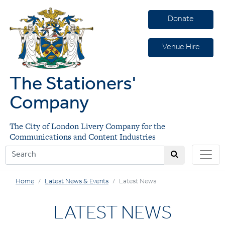
Donate
Venue Hire
The Stationers'
Company
The City of London Livery Company for the
Communications and Content Industries
Home
Latest News & Events
Latest News
LATEST NEWS