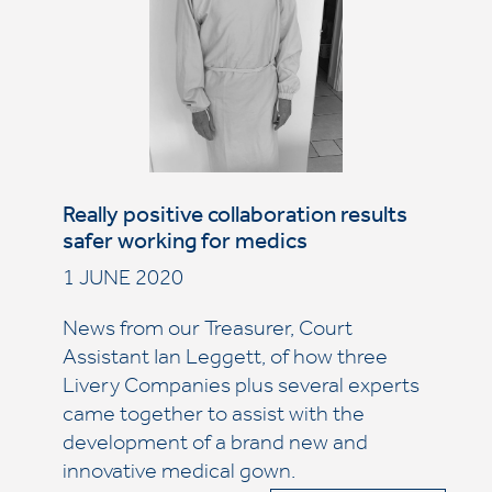
Really positive collaboration results
safer working for medics
1 JUNE 2020
News from our Treasurer, Court
Assistant Ian Leggett, of how three
Livery Companies plus several experts
came together to assist with the
development of a brand new and
innovative medical gown.