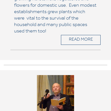
flowers for domestic use. Even modest
establishments grew plants which
were vital to the survival of the
household and many public spaces
used them too!
READ MORE