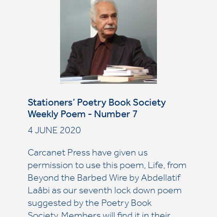
Stationers’ Poetry Book Society
Weekly Poem - Number 7
4 JUNE 2020
Carcanet Press have given us
permission to use this poem, Life, from
Beyond the Barbed Wire by Abdellatif
Laâbi as our seventh lock down poem
suggested by the Poetry Book