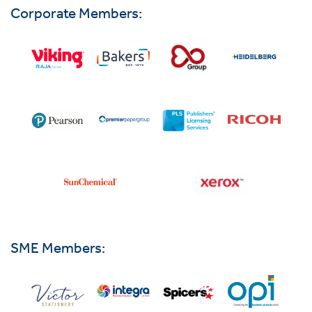
Corporate Members:
SME Members: