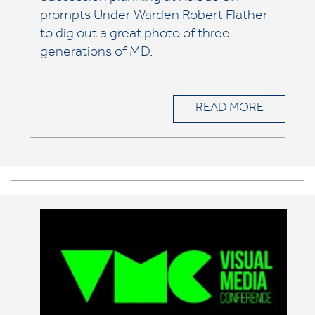
prompts Under Warden Robert Flather
to dig out a great photo of three
generations of MD.
READ MORE