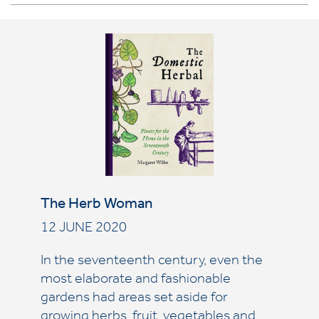
The Herb Woman
12 JUNE 2020
In the seventeenth century, even the
most elaborate and fashionable
gardens had areas set aside for
growing herbs, fruit, vegetables and