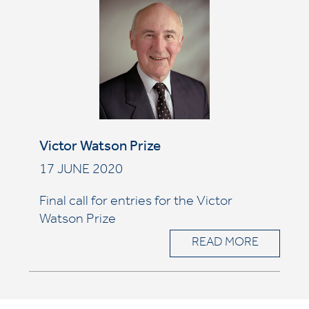
Victor Watson Prize
17 JUNE 2020
Final call for entries for the Victor
Watson Prize
READ MORE