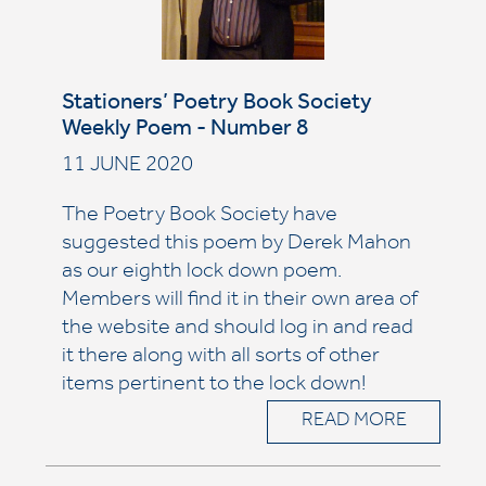
Stationers’ Poetry Book Society
Weekly Poem - Number 8
11 JUNE 2020
The Poetry Book Society have
suggested this poem by Derek Mahon
as our eighth lock down poem.
Members will find it in their own area of
the website and should log in and read
it there along with all sorts of other
items pertinent to the lock down!
READ MORE