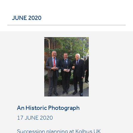
JUNE 2020
An Historic Photograph
17 JUNE 2020
Succession planning at Kolbus UK