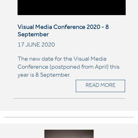
Visual Media Conference 2020 - 8
September
17 JUNE 2020
The new date for the Visual Media
Conference (postponed from April) this
year is 8 September.
READ MORE