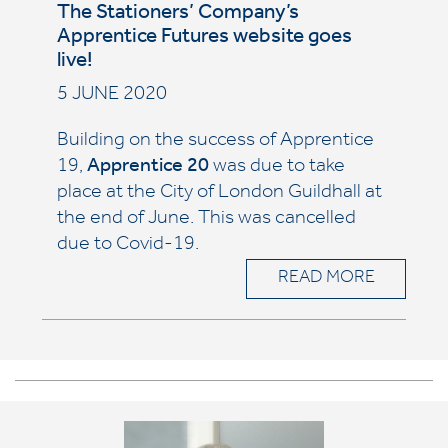
The Stationers’ Company’s
Apprentice Futures website goes
live!
5 JUNE 2020
Building on the success of Apprentice
19,
Apprentice 20
was due to take
place at the City of London Guildhall at
the end of June. This was cancelled
due to Covid-19.
READ MORE