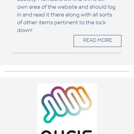
Society. Members will find it in their
own area of the website and should log
in and read it there along with all sorts
of other items pertinent to the lock
down!
READ MORE