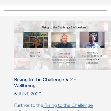
Rising to the Challenge # 2 -
Wellbeing
6 JUNE 2020
Further to the
Rising to the Challenge