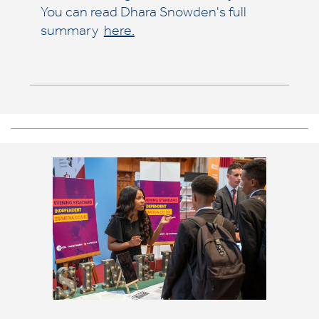
You can read Dhara Snowden's full
summary
here.