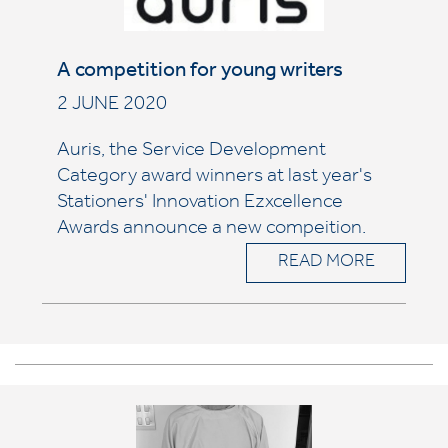
A competition for young writers
2 JUNE 2020
Auris, the Service Development
Category award winners at last year's
Stationers' Innovation Ezxcellence
Awards announce a new compeition.
READ MORE