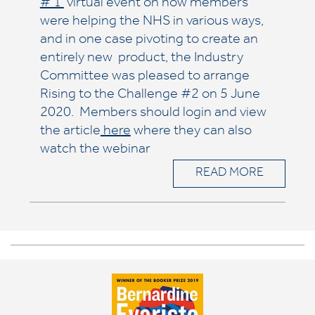
# 1
virtual event on how members
were helping the NHS in various ways,
and in one case pivoting to create an
entirely new product, the Industry
Committee was pleased to arrange
Rising to the Challenge #2 on 5 June
2020. Members should login and view
the article
here
where they can also
watch the webinar
READ MORE