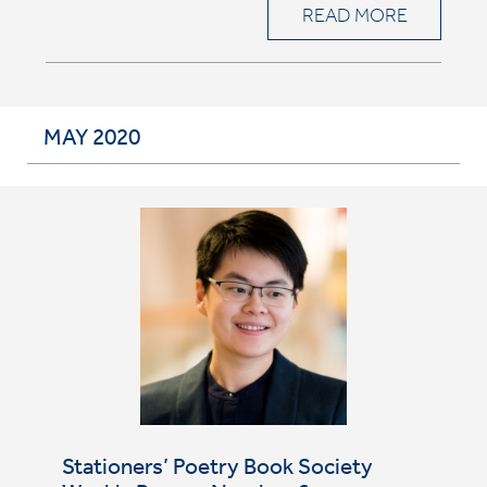
READ MORE
MAY 2020
Stationers’ Poetry Book Society