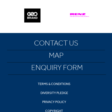
CONTACT US
MAP
ENQUIRY FORM
TERMS & CONDITIONS
DIVERSITY PLEDGE
PRIVACY POLICY
COPYRIGHT