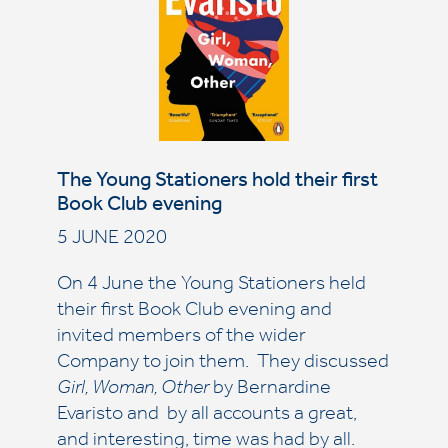
The Young Stationers hold their first
Book Club evening
5 JUNE 2020
On 4 June the Young Stationers held
their first Book Club evening and
invited members of the wider
Company to join them. They discussed
Girl, Woman, Other
by Bernardine
Evaristo and by all accounts a great,
and interesting, time was had by all.