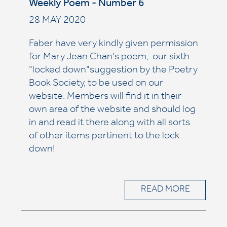
Weekly Poem - Number 6
28 MAY 2020
Faber have very kindly given permission
for Mary Jean Chan's poem, our sixth
"locked down"suggestion by the Poetry
Book Society, to be used on our
website. Members will find it in their
own area of the website and should log
in and read it there along with all sorts
of other items pertinent to the lock
down!
READ MORE