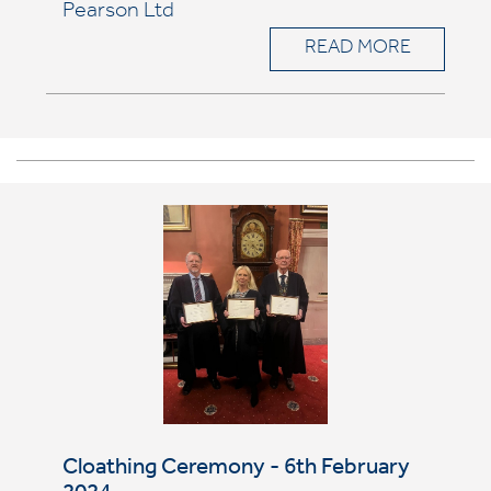
Pearson Ltd
READ MORE
Cloathing Ceremony - 6th February