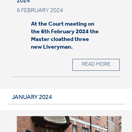
2024
6 FEBRUARY 2024
At the Court meeting on
the 6th February 2024 the
Master cloathed three
new Liveryman.
READ MORE
JANUARY 2024