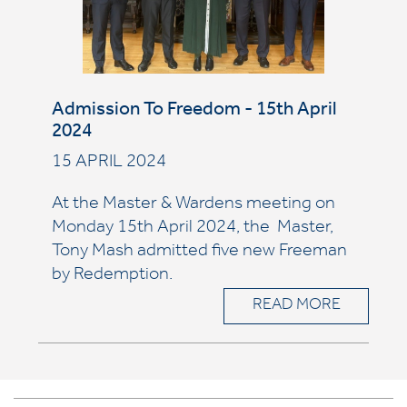
Admission To Freedom - 15th April
2024
15 APRIL 2024
At the Master & Wardens meeting on
Monday 15th April 2024, the Master,
Tony Mash admitted five
new Freeman
by Redemption.
READ MORE