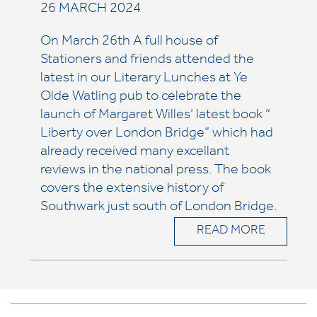
26 MARCH 2024
On March 26th A full house of
Stationers and friends attended the
latest in our Literary Lunches at Ye
Olde Watling pub to celebrate the
launch of Margaret Willes’ latest book “
Liberty over London Bridge” which had
already received many excellant
reviews in the national press. The book
covers the extensive history of
Southwark just south of London Bridge.
READ MORE