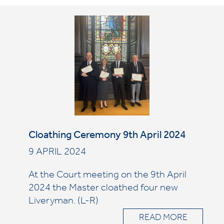
Cloathing Ceremony 9th April 2024
9 APRIL 2024
At the Court meeting on the 9th April
2024 the Master cloathed four new
Liveryman. (L-R)
READ MORE