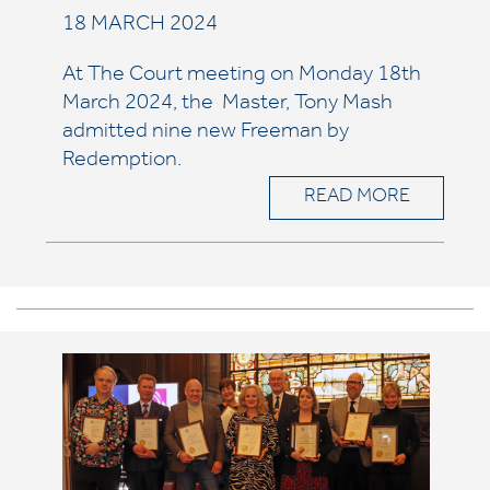
18 MARCH 2024
At The Court meeting on Monday 18th
March 2024, the Master, Tony Mash
admitted nine
new Freeman by
Redemption.
READ MORE