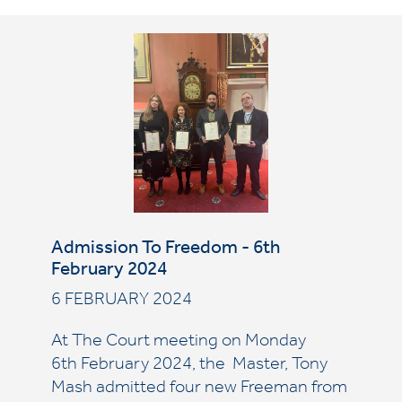
Admission To Freedom - 6th
February 2024
6 FEBRUARY 2024
At The Court meeting on Monday
6th February 2024, the Master, Tony
Mash admitted four new Freeman from