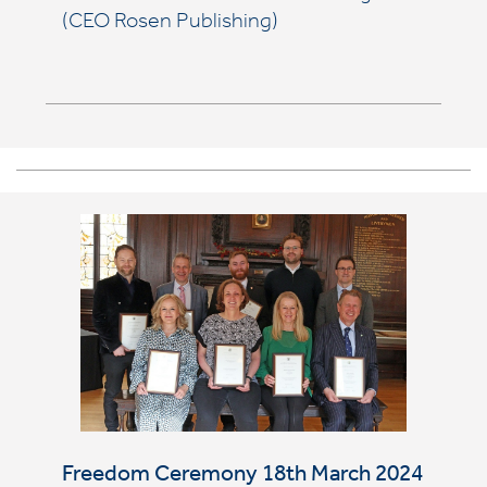
(CEO Rosen Publishing)
Freedom Ceremony 18th March 2024