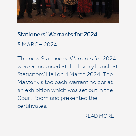
Stationers’ Warrants for 2024
5 MARCH 2024
The new Stationers’ Warrants for 2024
were announced at the Livery Lunch at
Stationers’ Hall on 4 March 2024. The
Master visited each warrant holder at
an exhibition which was set out in the
Court Room and presented the
certificates.
READ MORE