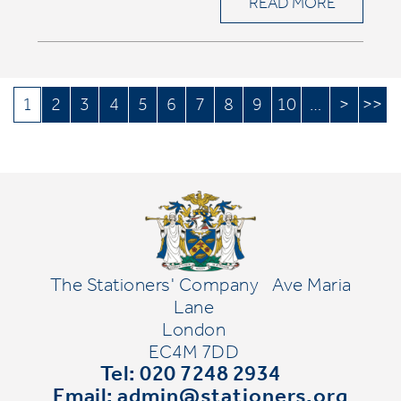
READ MORE
1
2
3
4
5
6
7
8
9
10
…
>
>>
The Stationers' Company
Ave Maria
Lane
London
EC4M 7DD
Tel: 020 7248 2934
Email:
admin@stationers.org