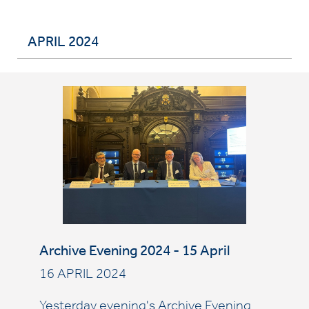
APRIL 2024
Archive Evening 2024 - 15 April
16 APRIL 2024
Yesterday evening's Archive Evening