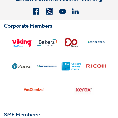
Corporate Members:
SME Members: