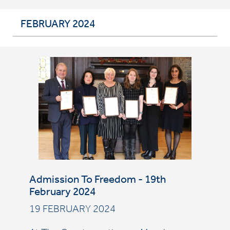
FEBRUARY 2024
Admission To Freedom - 19th
February 2024
19 FEBRUARY 2024