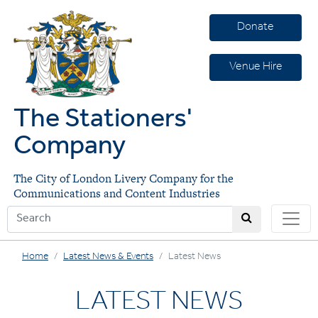
Donate
Venue Hire
The Stationers'
Company
The City of London Livery Company for the
Communications and Content Industries
Home
Latest News & Events
Latest News
LATEST NEWS