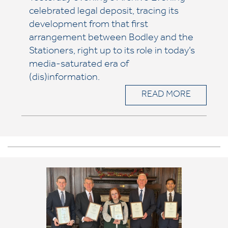
celebrated legal deposit, tracing its
development from that first
arrangement between Bodley and the
Stationers, right up to its role in today’s
media-saturated era of
(dis)information.
READ MORE