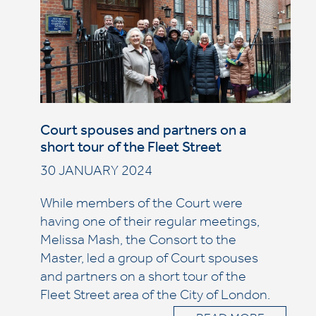
Court spouses and partners on a
short tour of the Fleet Street
30 JANUARY 2024
While members of the Court were
having one of their regular meetings,
Melissa Mash, the Consort to the
Master, led a group of Court spouses
and partners on a short tour of the
Fleet Street area of the City of London.