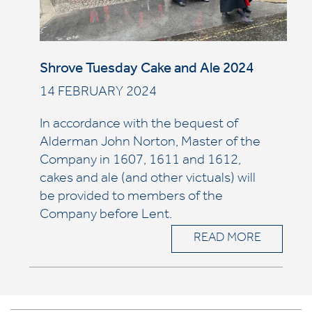
Shrove Tuesday Cake and Ale 2024
14 FEBRUARY 2024
In accordance with the bequest of
Alderman John Norton, Master of the
Company in 1607, 1611 and 1612,
cakes and ale (and other victuals) will
be provided to members of the
Company before Lent.
READ MORE