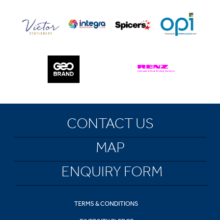
CONTACT US
MAP
ENQUIRY FORM
TERMS & CONDITIONS