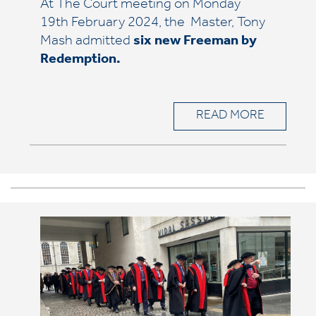
At The Court meeting on Monday
19th February 2024, the Master, Tony
Mash admitted
six
new Freeman by
Redemption.
READ MORE