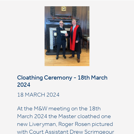
Cloathing Ceremony - 18th March
2024
18 MARCH 2024
At the M&W meeting on the 18th
March 2024 the Master cloathed one
new Liveryman, Roger Rosen pictured
with Court Assistant Drew Scrimgeour