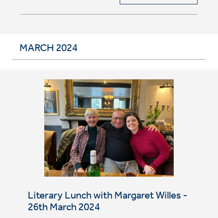
MARCH 2024
Literary Lunch with Margaret Willes -
26th March 2024