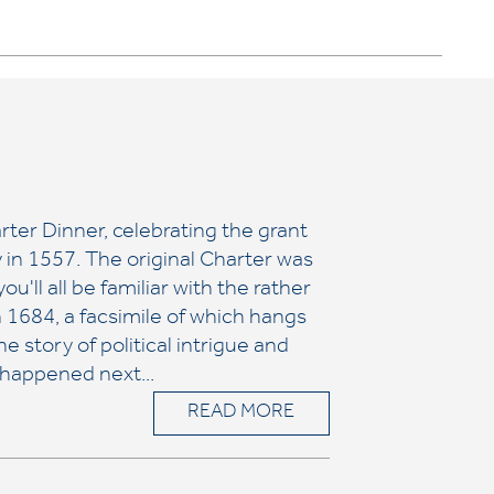
ter Dinner, celebrating the grant
 in 1557. The original Charter was
ou'll all be familiar with the rather
n 1684, a facsimile of which hangs
e story of political intrigue and
 happened next...
READ MORE