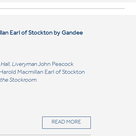
illan Earl of Stockton by Gandee
’ Hall, Liveryman
John Peacock
Harold Macmillan Earl of Stockton
n the Stockroom.
READ MORE