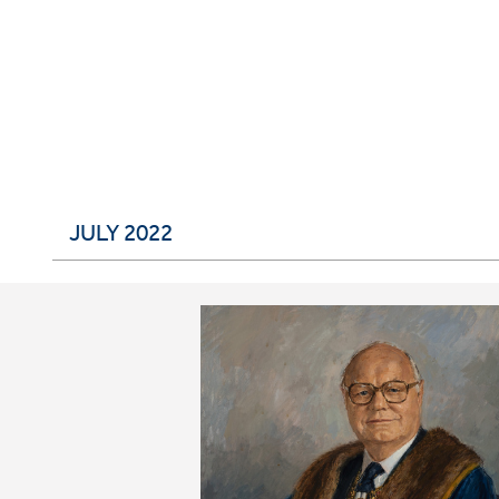
JULY 2022