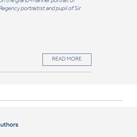
on the grand-manner portrait of
gency portraitist and pupil of Sir
READ MORE
Authors