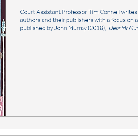
Court Assistant Professor Tim Connell writes
authors and their publishers with a focus on
published by John Murray (2018),
Dear Mr Mur