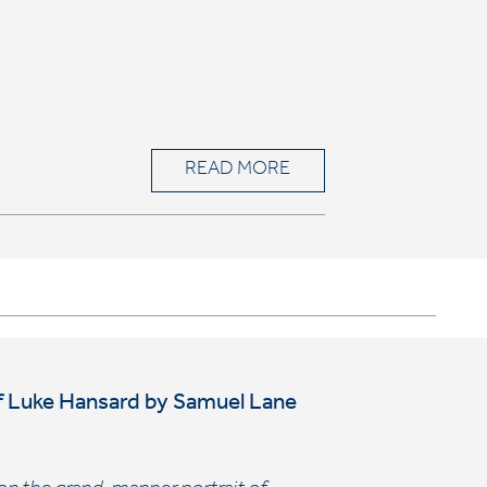
READ MORE
t of Luke Hansard by Samuel Lane