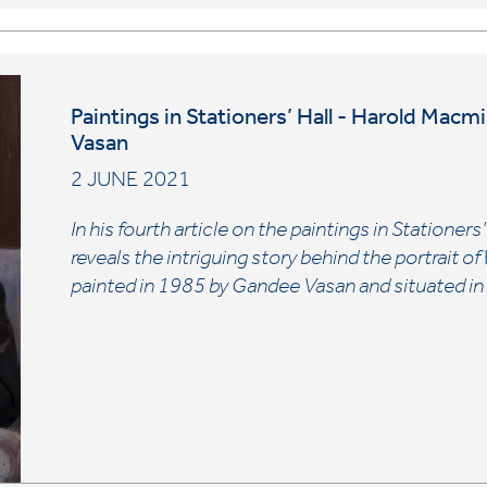
Paintings in Stationers’ Hall - Harold Macm
Vasan
2 JUNE 2021
In his fourth article on the paintings in Stationers
reveals the intriguing story behind the portrait of
painted in 1985 by Gandee Vasan and situated i