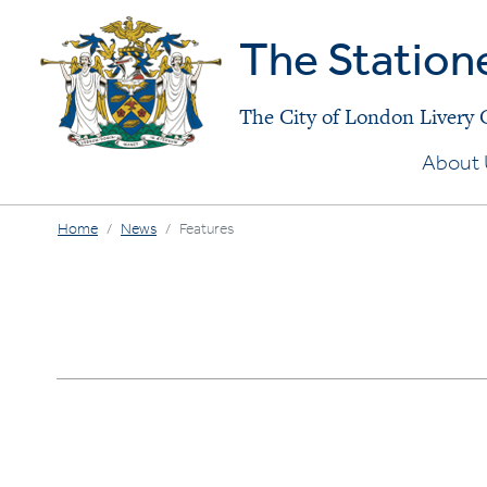
The Station
The City of London Livery
About 
Home
News
Features