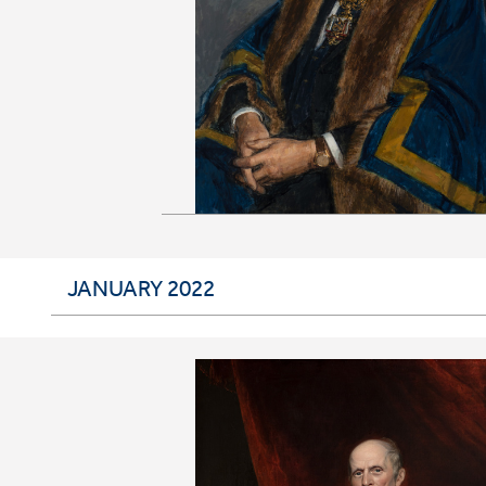
JANUARY 2022