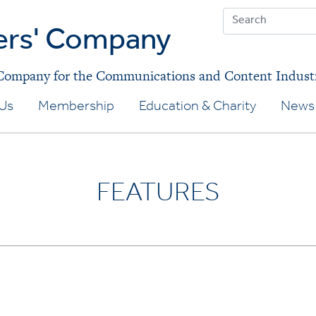
ers' Company
 Company for the Communications and Content Indust
Us
Membership
Education & Charity
News 
FEATURES