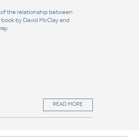
 of the relationship between
 a book by David McClay and
ray.
READ MORE