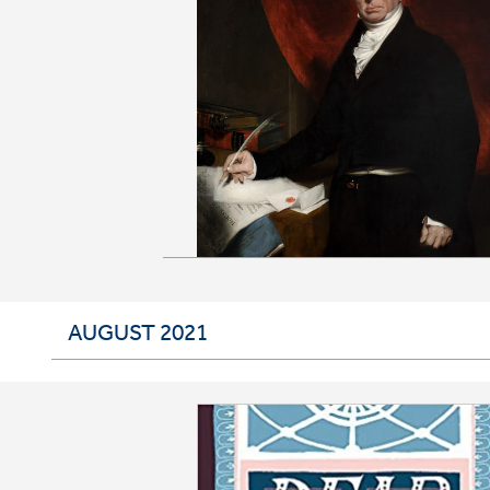
AUGUST 2021