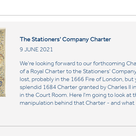
The Stationers' Company Charter
9 JUNE 2021
We're looking forward to our forthcoming Char
of a Royal Charter to the Stationers' Company
lost, probably in the 1666 Fire of London, but y
splendid 1684 Charter granted by Charles II i
in the Court Room. Here I'm going to look at th
manipulation behind that Charter - and what