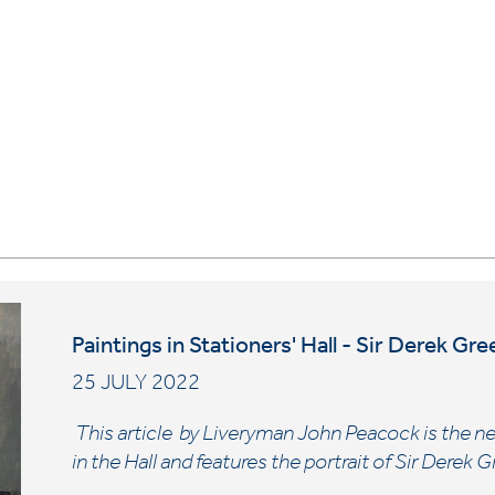
Paintings in Stationers' Hall - Sir Derek G
25 JULY 2022
This article by Liveryman John Peacock is the nex
in the Hall and features the portrait of Sir Dere