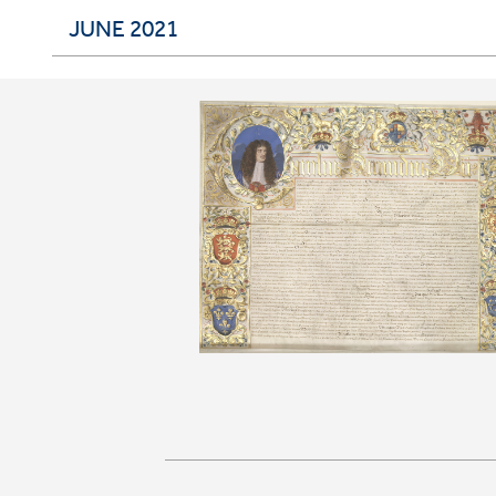
JUNE 2021