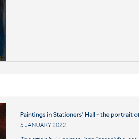
Paintings in Stationers’ Hall - the portrai
5 JANUARY 2022