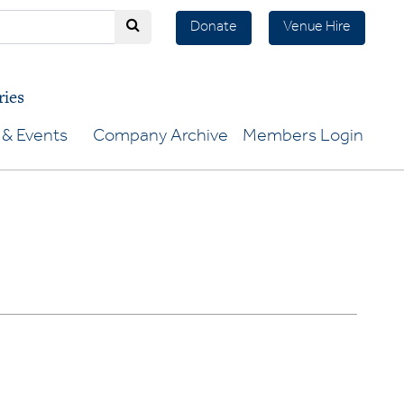
Donate
Venue Hire
ries
& Events
Company Archive
Members Login