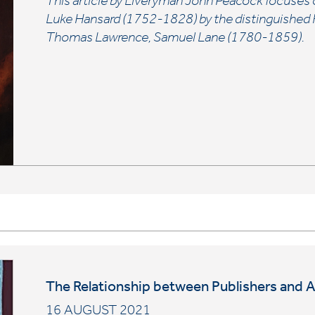
This article by Liveryman John Peacock focuses 
Luke Hansard (1752-1828) by the distinguished Re
Thomas Lawrence, Samuel Lane (1780-1859).
The Relationship between Publishers and 
16 AUGUST 2021