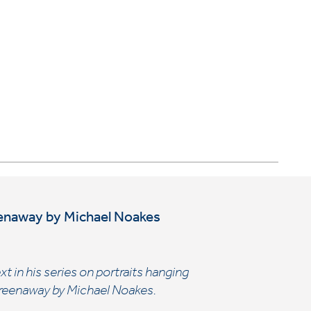
reenaway by Michael Noakes
t in his series on portraits hanging
k Greenaway by Michael Noakes.