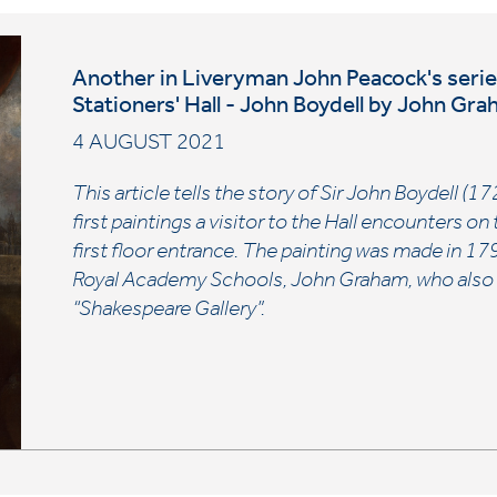
Another in Liveryman John Peacock's series 
Stationers' Hall - John Boydell by John Gr
4 AUGUST 2021
This article tells the story of Sir John Boydell (
first paintings a visitor to the Hall encounters o
first floor entrance. The painting was made in 17
Royal Academy Schools, John Graham, who also co
“Shakespeare Gallery”.