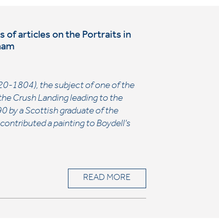
of articles on the Portraits in
aham
1720-1804), the subject of one of the
n the Crush Landing leading to the
90 by a Scottish graduate of the
ntributed a painting to Boydell’s
READ MORE