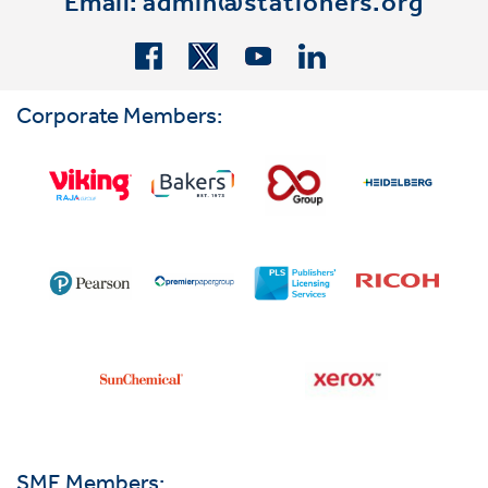
Email:
admin@stationers.org
Corporate Members:
SME Members: