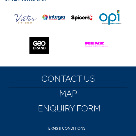
CONTACT US
MAP
ENQUIRY FORM
TERMS & CONDITIONS