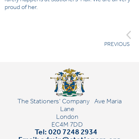
rarely happens at Stationers' Hall. We are all very
proud of her.
PREVIOUS
The Stationers' Company
Ave Maria
Lane
London
EC4M 7DD
Tel: 020 7248 2934