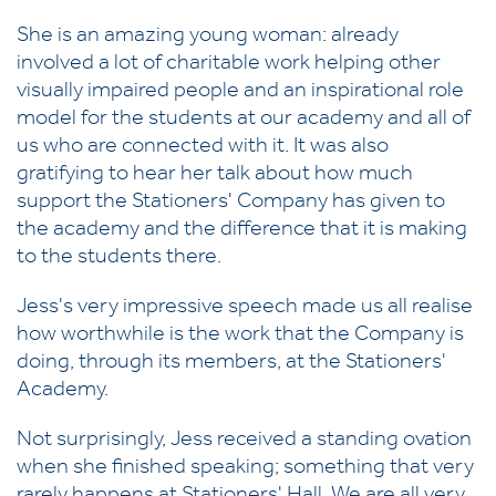
She is an amazing young woman: already
involved a lot of charitable work helping other
visually impaired people and an inspirational role
model for the students at our academy and all of
us who are connected with it. It was also
gratifying to hear her talk about how much
support the Stationers' Company has given to
the academy and the difference that it is making
to the students there.
Jess's very impressive speech made us all realise
how worthwhile is the work that the Company is
doing, through its members, at the Stationers'
Academy.
Not surprisingly, Jess received a standing ovation
when she finished speaking; something that very