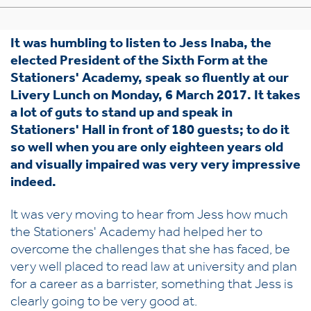
It was humbling to listen to Jess Inaba, the
elected President of the Sixth Form at the
Stationers' Academy, speak so fluently at our
Livery Lunch on Monday, 6 March 2017. It takes
a lot of guts to stand up and speak in
Stationers' Hall in front of 180 guests; to do it
so well when you are only eighteen years old
and visually impaired was very very impressive
indeed.
It was very moving to hear from Jess how much
the Stationers' Academy had helped her to
overcome the challenges that she has faced, be
very well placed to read law at university and plan
for a career as a barrister, something that Jess is
clearly going to be very good at.