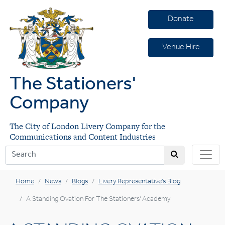
Donate
Venue Hire
The Stationers'
Company
The City of London Livery Company for the
Communications and Content Industries
Home
News
Blogs
Livery Representative's Blog
A Standing Ovation For The Stationers' Academy