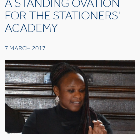
A STANDING OVATION
FOR THE STATIONERS'
ACADEMY
7 MARCH 2017