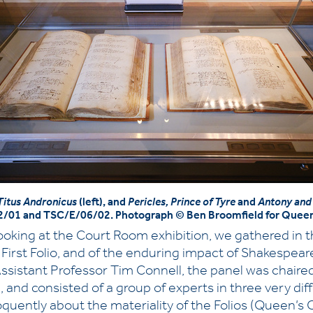
Titus Andronicus
(left), and
Pericles, Prince of Tyre
and
Antony and
2/01 and TSC/E/06/02. Photograph © Ben Broomfield for Queen
oking at the Court Room exhibition, we gathered in the
he First Folio, and of the enduring impact of Shakespe
Assistant Professor Tim Connell, the panel was chaire
, and consisted of a group of experts in three very d
uently about the materiality of the Folios (Queen’s 