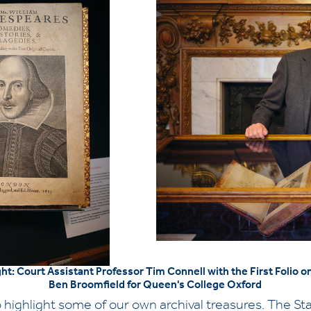
ght: Court Assistant Professor Tim Connell with the First Folio 
Ben Broomfield for Queen's College Oxford
 highlight some of our own archival treasures. The Stat