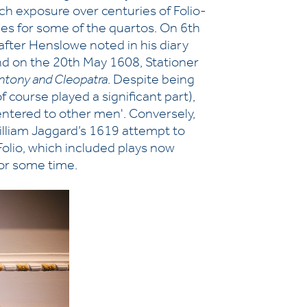
uch exposure over centuries of Folio-
ries for some of the quartos. On 6th
after Henslowe noted in his diary
nd on the 20th May 1608, Stationer
ntony and Cleopatra
. Despite being
of course played a significant part),
y entered to other men'. Conversely,
William Jaggard’s 1619 attempt to
 Folio, which included plays now
or some time.