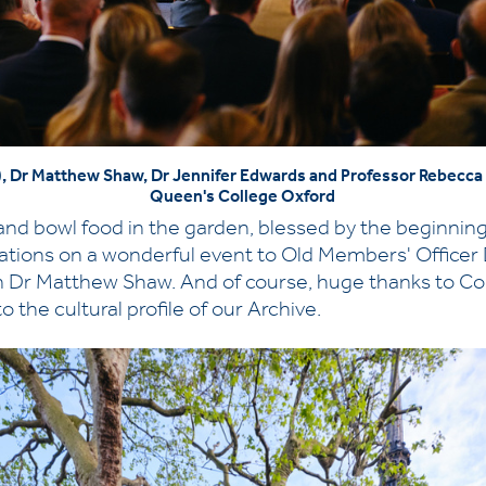
en), Dr Matthew Shaw, Dr Jennifer Edwards and Professor Rebecc
Queen's College Oxford
nd bowl food in the garden, blessed by the beginning 
ations on a wonderful event to Old Members' Officer
n Dr Matthew Shaw. And of course, huge thanks to Co
 the cultural profile of our Archive.