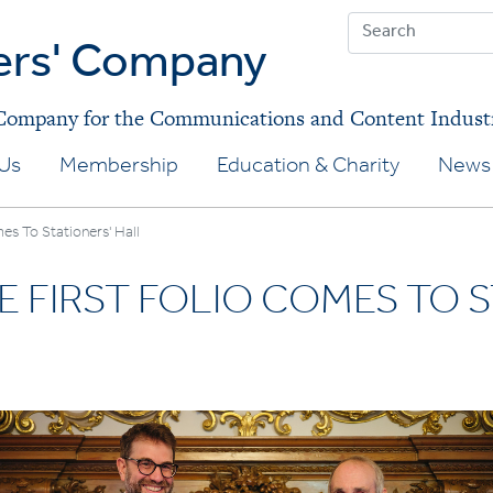
ers' Company
 Company for the Communications and Content Indust
Us
Membership
Education & Charity
News 
es To Stationers' Hall
 FIRST FOLIO COMES TO S