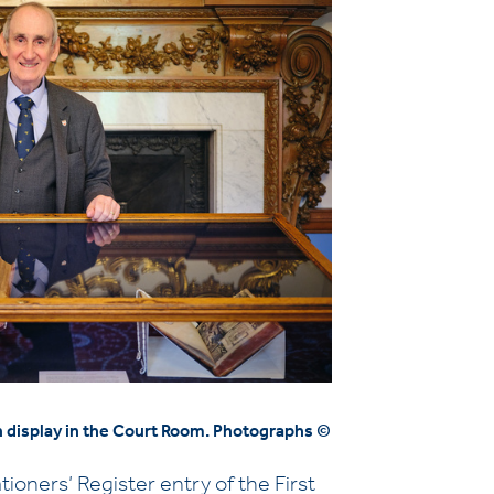
on display in the Court Room. Photographs ©
ioners’ Register entry of the First