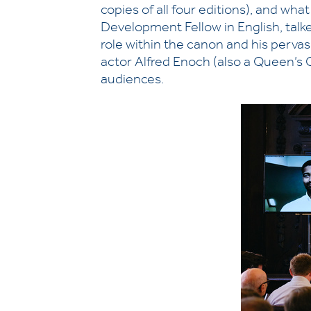
copies of all four editions), and wha
Development Fellow in English, talke
role within the canon and his perva
actor Alfred Enoch (also a Queen’s
audiences.