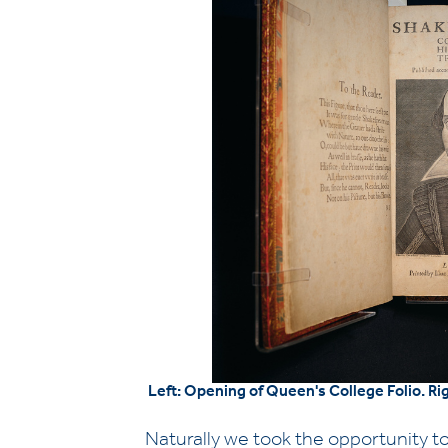
Left: Opening of Queen's College Folio. Ri
Naturally we took the opportunity to