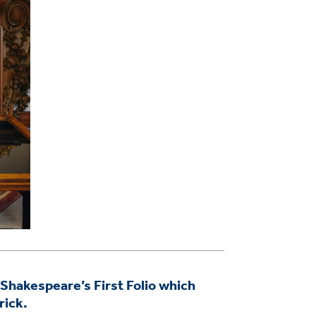
f Shakespeare’s First Folio which
rick.