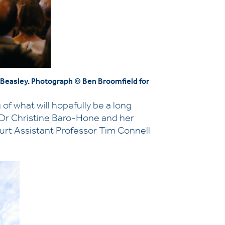
a Beasley. Photograph © Ben Broomfield for
of what will hopefully be a long
 Dr Christine Baro-Hone and her
urt Assistant Professor Tim Connell