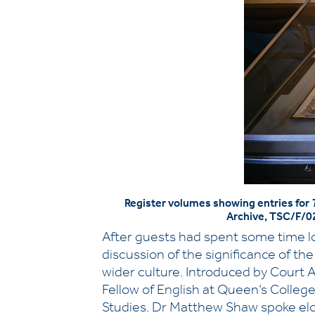
Register volumes showing entries for
Archive, TSC/F/0
After guests had spent some time lo
discussion of the significance of t
wider culture. Introduced by Court 
Fellow of English at Queen’s College
Studies. Dr Matthew Shaw spoke eloq