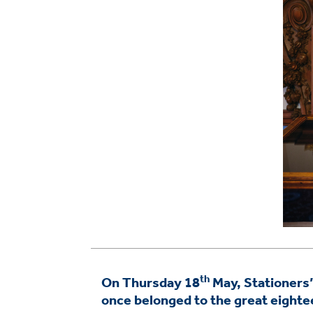
th
On Thursday 18
May, Stationers’ 
once belonged to the great eight