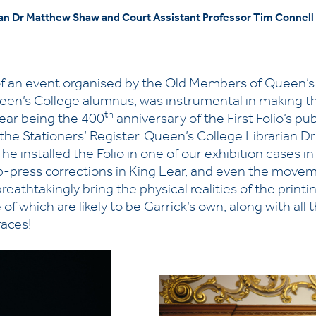
n Dr Matthew Shaw and Court Assistant Professor Tim Connell w
f an event organised by the Old Members of Queen’s 
ueen’s College alumnus, was instrumental in making
th
year being the 400
anniversary of the First Folio’s pu
of the Stationers’ Register. Queen’s College Libraria
he installed the Folio in one of our exhibition cases i
op-press corrections in King Lear, and even the movem
 breathtakingly bring the physical realities of the print
 which are likely to be Garrick’s own, along with all 
races!