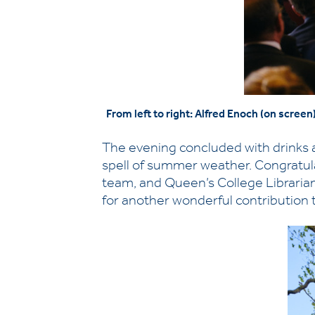
From left to right: Alfred Enoch (on scre
The evening concluded with drinks a
spell of summer weather. Congratul
team, and Queen’s College Libraria
for another wonderful contribution to