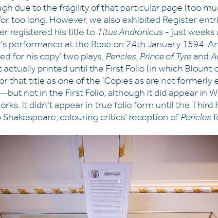
ugh due to the fragility of that particular page (too m
 for too long. However, we also exhibited Register ent
 registered his title to
Titus Andronicus
- just weeks 
ay's performance at the Rose on 24th January 1594. A
d for his copy’ two plays,
Pericles, Prince of Tyre
and
A
 actually printed until the First Folio (in which Blount 
y for that title as one of the 'Copies as are not formerl
but not in the First Folio, although it did appear in 
orks. It didn’t appear in true folio form until the Third
 Shakespeare, colouring critics’ reception of
Pericles
f