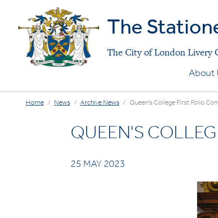
The Station
The City of London Livery
About 
Home
News
Archive News
Queen's College First Folio Com
QUEEN'S COLLEGE
25 MAY 2023