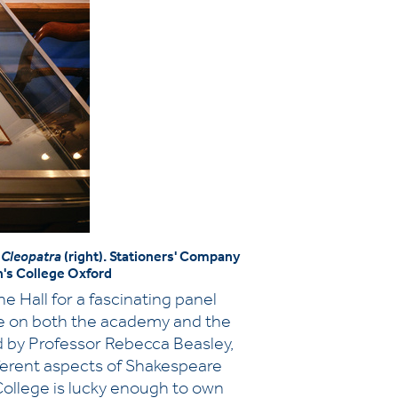
 Cleopatra
(right). Stationers' Company
's College Oxford
 Hall for a fascinating panel
are on both the academy and the
d by Professor Rebecca Beasley,
ifferent aspects of Shakespeare
College is lucky enough to own