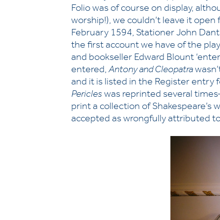
Folio was of course on display, altho
worship!), we couldn’t leave it open
February 1594, Stationer John Danter
the first account we have of the pl
and bookseller Edward Blount ‘entere
entered,
Antony and Cleopatra
wasn’t
and it is listed in the Register entr
Pericles
was reprinted several times—
print a collection of Shakespeare’s w
accepted as wrongfully attributed to