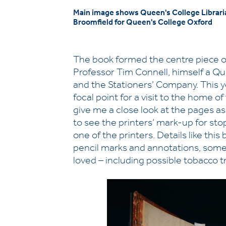
Main image shows Queen's College Libraria
Broomfield for Queen's College Oxford
The book formed the centre piece o
Professor Tim Connell, himself a Q
and the Stationers’ Company. This 
focal point for a visit to the home 
give me a close look at the pages as 
to see the printers’ mark-up for st
one of the printers. Details like this
pencil marks and annotations, some of
loved – including possible tobacco t