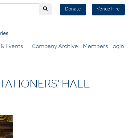
Donate
Venue Hire
ries
& Events
Company Archive
Members Login
TATIONERS' HALL