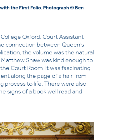
ith the First Folio. Photograph © Ben
College Oxford. Court Assistant
 the connection between Queen’s
blication, the volume was the natural
n Dr Matthew Shaw was kind enough to
n the Court Room. It was fascinating
ent along the page of a hair from
ing process to life. There were also
the signs of a book well read and