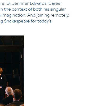
eare. Dr Jennifer Edwards, Career
n the context of both his singular
 imagination. And joining remotely,
ng Shakespeare for today’s