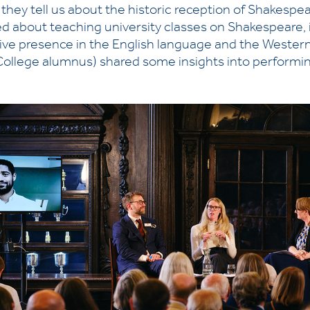
t they tell us about the historic reception of Shakesp
d about teaching university classes on Shakespeare, i
sive presence in the English language and the Western
 College alumnus) shared some insights into performi