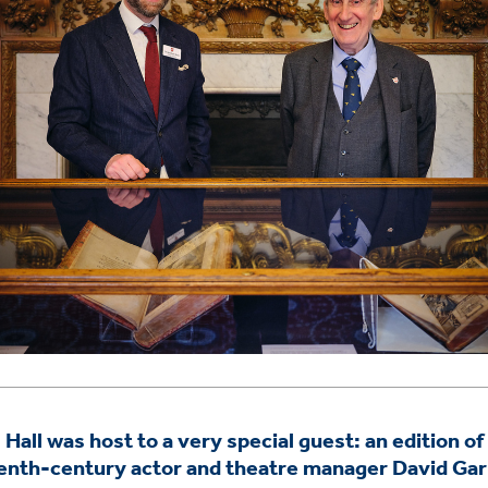
Hall was host to a very special guest: an edition o
eenth-century actor and theatre manager David Gar