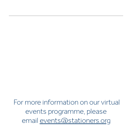
For more information on our virtual
events programme, please
email
events@stationers.org