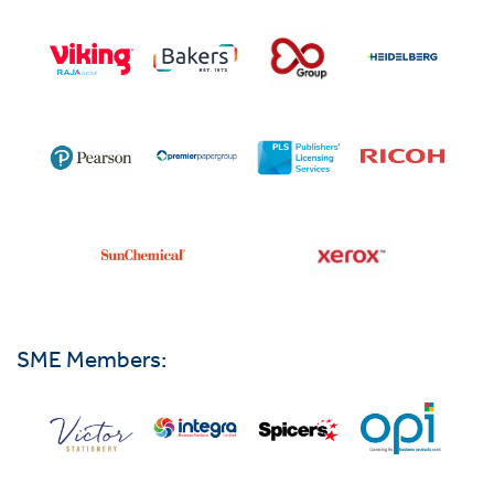
SME Members: