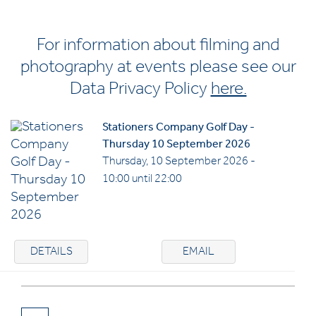
For information about filming and
photography at events please see our
Data Privacy Policy
here.
Stationers Company Golf Day -
Thursday 10 September 2026
Thursday, 10 September 2026 -
10:00 until 22:00
DETAILS
EMAIL