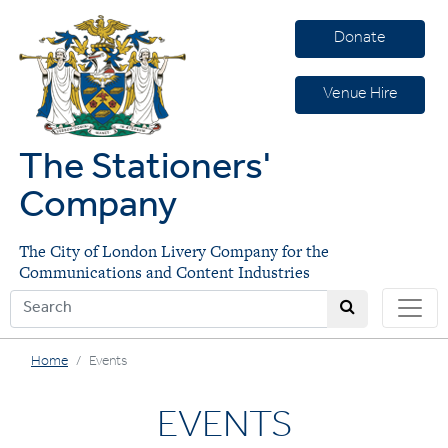
Donate
Venue Hire
The Stationers'
Company
The City of London Livery Company for the
Communications and Content Industries
Home
Events
EVENTS