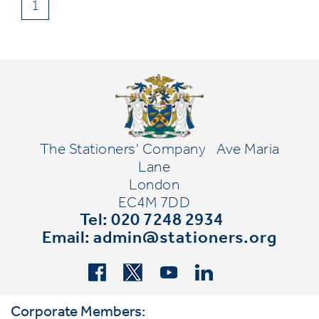
1
The Stationers' Company
Ave Maria
Lane
London
EC4M 7DD
Tel: 020 7248 2934
Email:
admin@stationers.org
Corporate Members: