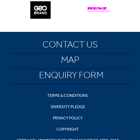
CONTACT US
MAP
ENQUIRY FORM
TERMS & CONDITIONS
DIVERSITY PLEDGE
PRIVACY POLICY
COPYRIGHT