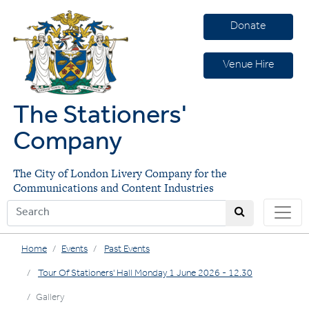
Donate
Venue Hire
The Stationers'
Company
The City of London Livery Company for the
Communications and Content Industries
Home
Events
Past Events
Tour Of Stationers' Hall Monday 1 June 2026 - 12.30
Gallery