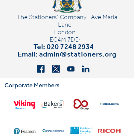
The Stationers' Company
Ave Maria
Lane
London
EC4M 7DD
Tel: 020 7248 2934
Email:
admin@stationers.org
Corporate Members: