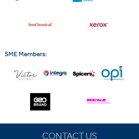
SME Members:
CONTACT US