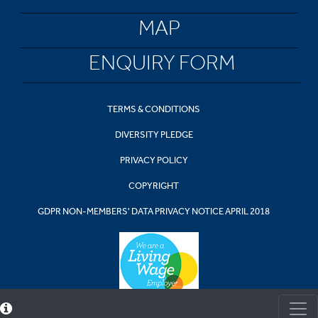
MAP
ENQUIRY FORM
TERMS & CONDITIONS
DIVERSITY PLEDGE
PRIVACY POLICY
COPYRIGHT
GDPR NON-MEMBERS' DATA PRIVACY NOTICE APRIL 2018