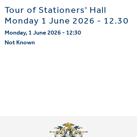
Tour of Stationers' Hall
Monday 1 June 2026 - 12.30
Monday, 1 June 2026 - 12:30
Not Known