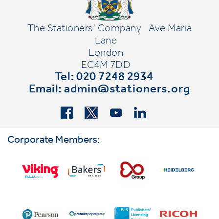
The Stationers' Company
Ave Maria
Lane
London
EC4M 7DD
Tel: 020 7248 2934
Email:
admin@stationers.org
Corporate Members: