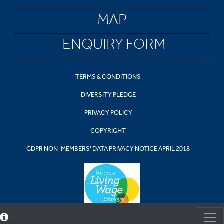
MAP
ENQUIRY FORM
TERMS & CONDITIONS
DIVERSITY PLEDGE
PRIVACY POLICY
COPYRIGHT
GDPR NON-MEMBERS' DATA PRIVACY NOTICE APRIL 2018