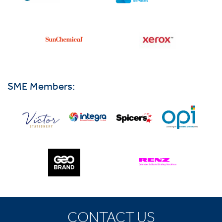
SME Members:
CONTACT US