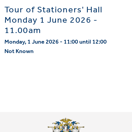
Tour of Stationers' Hall
Monday 1 June 2026 -
11.00am
Monday, 1 June 2026 - 11:00 until 12:00
Not Known