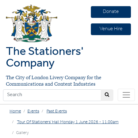
Donate
Venue Hire
The Stationers'
Company
The City of London Livery Company for the
Communications and Content Industries
Home
Events
Past Events
Tour Of Stationers' Hall Monday 1 June 2026 - 11.00am
Gallery