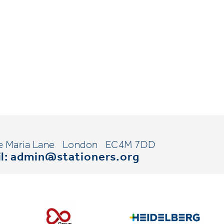
e Maria Lane
London
EC4M 7DD
l:
admin@stationers.org