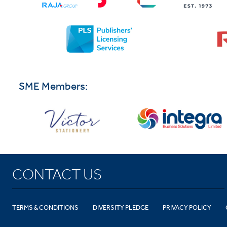
SME Members:
CONTACT US
TERMS & CONDITIONS
DIVERSITY PLEDGE
PRIVACY POLICY