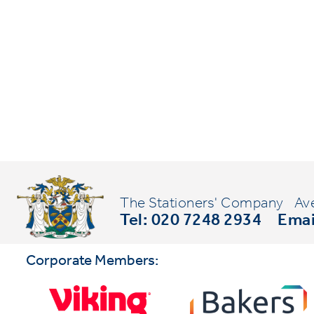
The Stationers' Company
Av
Tel: 020 7248 2934
Emai
Corporate Members: