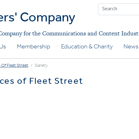
ers' Company
 Company for the Communications and Content Indust
Us
Membership
Education & Charity
News 
 Of Fleet Street
Gallery
ces of Fleet Street