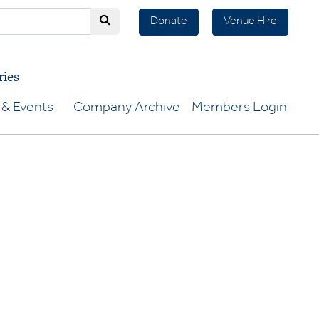
Donate
Venue Hire
ries
& Events
Company Archive
Members Login