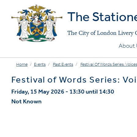
The Station
The City of London Livery
About 
Home
Events
Past Events
Festival Of Words Series: Voices
Festival of Words Series: Voi
Friday, 15 May 2026 - 13:30 until 14:30
Not Known