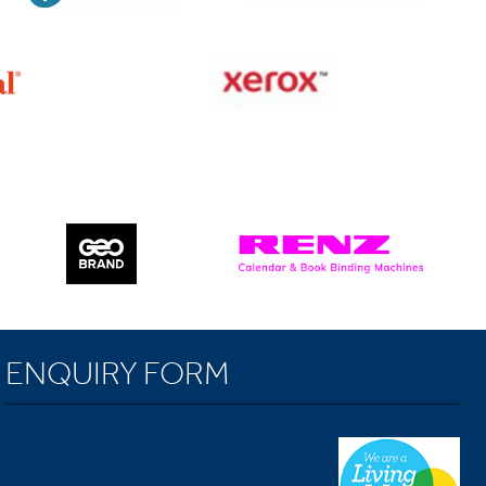
ENQUIRY FORM