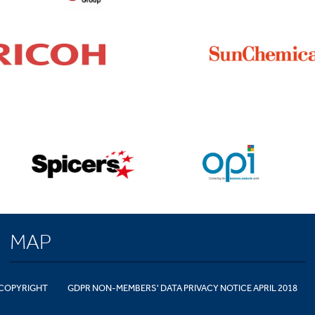
MAP
COPYRIGHT
GDPR NON-MEMBERS' DATA PRIVACY NOTICE APRIL 2018