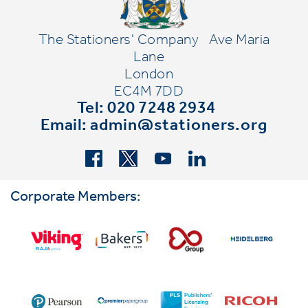
The Stationers' Company
Ave Maria
Lane
London
EC4M 7DD
Tel: 020 7248 2934
Email:
admin@stationers.org
Corporate Members: