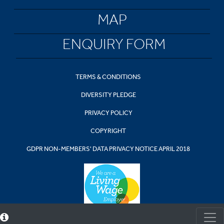
MAP
ENQUIRY FORM
TERMS & CONDITIONS
DIVERSITY PLEDGE
PRIVACY POLICY
COPYRIGHT
GDPR NON-MEMBERS' DATA PRIVACY NOTICE APRIL 2018