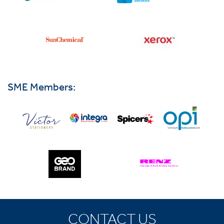
SME Members:
CONTACT US