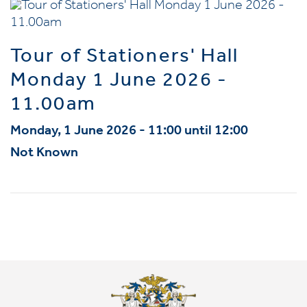
Tour of Stationers' Hall
Monday 1 June 2026 -
11.00am
Monday, 1 June 2026 - 11:00 until 12:00
Not Known