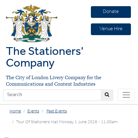
Donate
Venue Hire
The Stationers'
Company
The City of London Livery Company for the
Communications and Content Industries
Home
Events
Past Events
Tour Of Stationers' Hall Monday 1 June 2026 - 11.00am