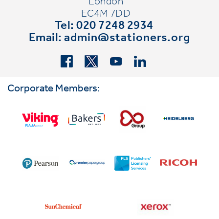
London
EC4M 7DD
Tel: 020 7248 2934
Email:
admin@stationers.org
Corporate Members: