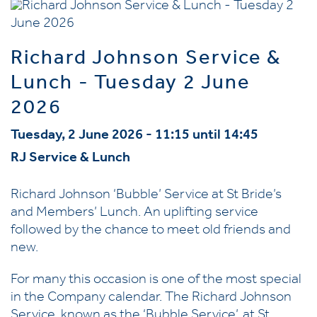
Richard Johnson Service &
Lunch - Tuesday 2 June
2026
Tuesday, 2 June 2026 - 11:15 until 14:45
RJ Service & Lunch
Richard Johnson ‘Bubble’ Service at St Bride’s
and Members’ Lunch. An uplifting service
followed by the chance to meet old friends and
new.
For many this occasion is one of the most special
in the Company calendar. The Richard Johnson
Service, known as the ‘Bubble Service’, at St