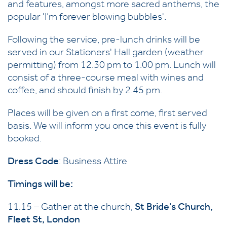
and features, amongst more sacred anthems, the
popular 'I’m forever blowing bubbles'.
Following the service, pre-lunch drinks will be
served in our Stationers' Hall garden (weather
permitting) from 12.30 pm to 1.00 pm. Lunch will
consist of a three-course meal with wines and
coffee, and should finish by 2.45 pm.
Places will be given on a first come, first served
basis. We will inform you once this event is fully
booked.
Dress Code
: Business Attire
Timings will be:
11.15 – Gather at the church,
St Bride's Church,
Fleet St, London