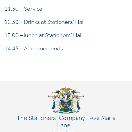
11.30 – Service
12.30 – Drinks at Stationers’ Hall
13.00 – lunch at Stationers’ Hall
14.45 – Afternoon ends
The Stationers' Company
Ave Maria
Lane