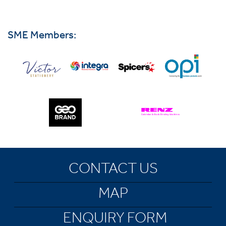
SME Members:
CONTACT US
MAP
ENQUIRY FORM