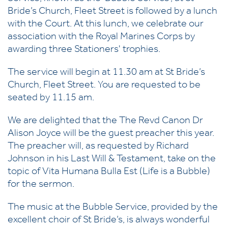
Bride’s Church, Fleet Street is followed by a lunch
with the Court. At this lunch, we celebrate our
association with the Royal Marines Corps by
awarding three Stationers' trophies.
The service will begin at 11.30 am at St Bride’s
Church, Fleet Street. You are requested to be
seated by 11.15 am.
We are delighted that the
The Revd Canon Dr
Alison Joyce
will be the guest preacher this year.
The preacher will, as requested by Richard
Johnson in his Last Will & Testament, take on the
topic of Vita Humana Bulla Est (Life is a Bubble)
for the sermon.
The music at the Bubble Service, provided by the
excellent choir of St Bride’s, is always wonderful