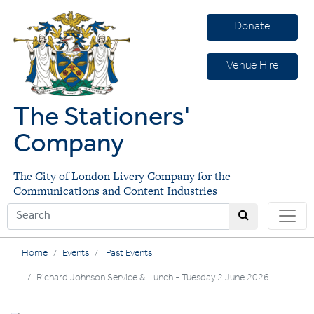
Donate
Venue Hire
The Stationers'
Company
The City of London Livery Company for the
Communications and Content Industries
Home
Events
Past Events
Richard Johnson Service & Lunch - Tuesday 2 June 2026