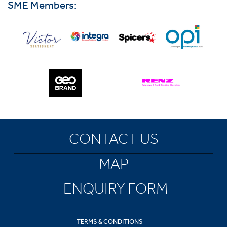
SME Members:
CONTACT US
MAP
ENQUIRY FORM
TERMS & CONDITIONS