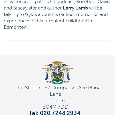
a live recording of his hit podcast, Rosebud. Gavin
and Stacey star and author
Larry Lamb
will be
talking to Gyles about his earliest memories and
experiences of his turbulent childhood in
Edmonton.
The Stationers' Company
Ave Maria
Lane
London
EC4M 7DD
Tel: 020 7248 2934