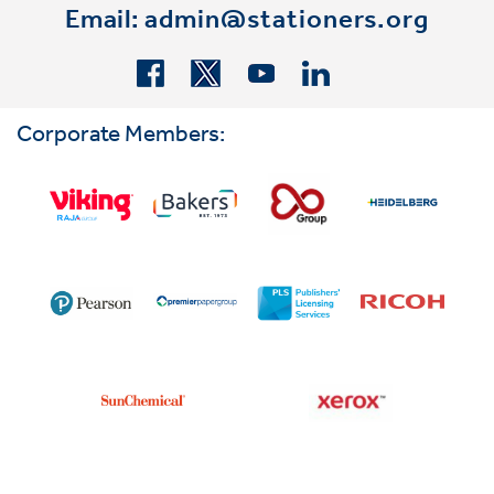
Email:
admin@stationers.org
Corporate Members: