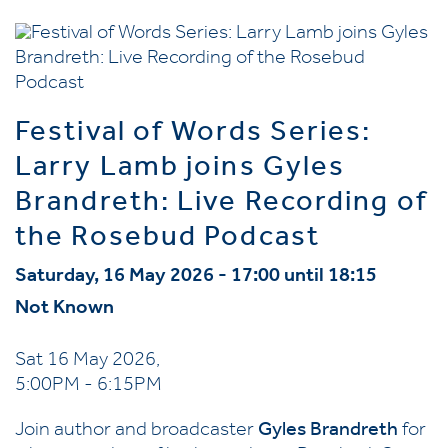
Festival of Words Series:
Larry Lamb joins Gyles
Brandreth: Live Recording of
the Rosebud Podcast
Saturday, 16 May 2026 - 17:00 until 18:15
Not Known
Sat 16 May 2026,
5:00PM - 6:15PM
Join author and broadcaster
Gyles Brandreth
for