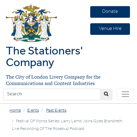
Donate
Venue Hire
The Stationers'
Company
The City of London Livery Company for the
Communications and Content Industries
Home
Events
Past Events
Festival Of Words Series: Larry Lamb Joins Gyles Brandreth:
Live Recording Of The Rosebud Podcast