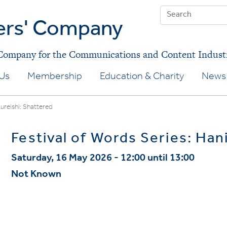
ers' Company
 Company for the Communications and Content Indust
Us
Membership
Education & Charity
News 
Kureishi: Shattered
Festival of Words Series: Han
Saturday, 16 May 2026 - 12:00 until 13:00
Not Known