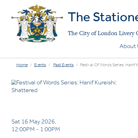
The Station
The City of London Livery
About 
Home
Events
Past Events
Festival Of Words Series: Hanif 
Sat 16 May 2026,
12:00PM - 1:00PM