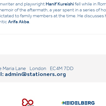
enwriter and playwright
Hanif Kureishi
fell while in Ro
 memoir of the aftermath, a year spent in a series of 
 dictated to family members at the time. He discusses h
itic
Arifa Akba
.
e Maria Lane
London
EC4M 7DD
l:
admin@stationers.org