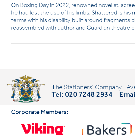
On Boxing Day in 2022, renowned novelist, scre
he had lost the use of his limbs. Shattered is his
terms with his disability, built around fragments
reassembled with author and Guardian theatre cr
The Stationers' Company
Av
Tel: 020 7248 2934
Emai
Corporate Members: