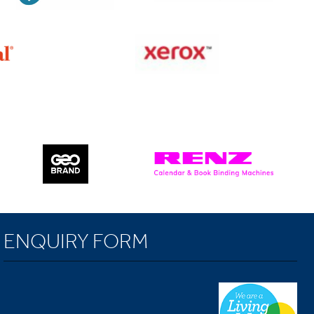
ENQUIRY FORM