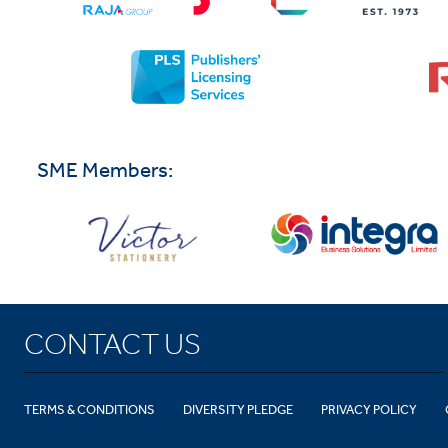
SME Members:
CONTACT US
TERMS & CONDITIONS
DIVERSITY PLEDGE
PRIVACY POLICY