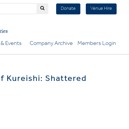
Donate
Venue Hire
ries
& Events
Company Archive
Members Login
if Kureishi: Shattered