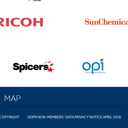
MAP
COPYRIGHT
GDPR NON-MEMBERS' DATA PRIVACY NOTICE APRIL 2018