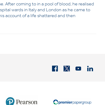
me. After coming to in a pool of blood, he realised
hospital wards in Italy and London as he came to
is account of a life shattered and then