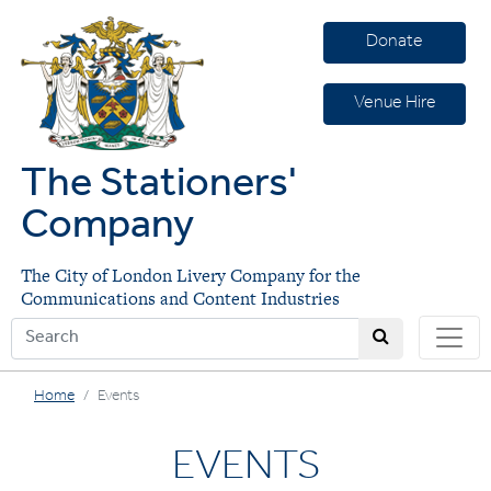
Donate
Venue Hire
The Stationers'
Company
The City of London Livery Company for the
Communications and Content Industries
Home
Events
EVENTS