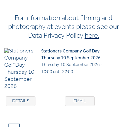
For information about filming and
photography at events please see our
Data Privacy Policy
here.
Stationers Company Golf Day -
Thursday 10 September 2026
Thursday, 10 September 2026 -
10:00 until 22:00
DETAILS
EMAIL