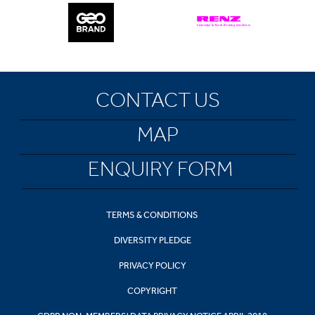
CONTACT US
MAP
ENQUIRY FORM
TERMS & CONDITIONS
DIVERSITY PLEDGE
PRIVACY POLICY
COPYRIGHT