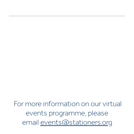
For more information on our virtual
events programme, please
email
events@stationers.org