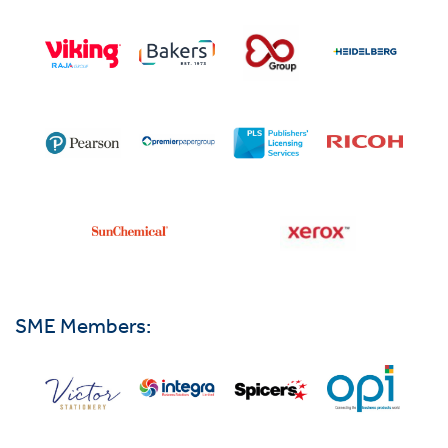
SME Members: