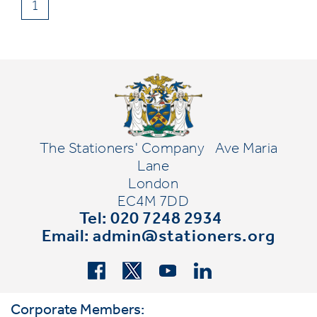
1
The Stationers' Company
Ave Maria
Lane
London
EC4M 7DD
Tel: 020 7248 2934
Email:
admin@stationers.org
Corporate Members: