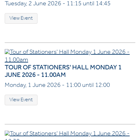
Tuesday, 2 June 2026 - 11:15 until 14:45
View Event
TOUR OF STATIONERS' HALL MONDAY 1
JUNE 2026 - 11.00AM
Monday, 1 June 2026 - 11:00 until 12:00
View Event