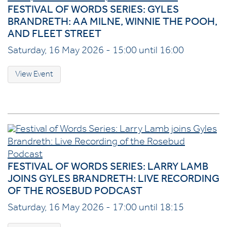
FESTIVAL OF WORDS SERIES: GYLES
BRANDRETH: AA MILNE, WINNIE THE POOH,
AND FLEET STREET
Saturday, 16 May 2026 - 15:00 until 16:00
View Event
FESTIVAL OF WORDS SERIES: LARRY LAMB
JOINS GYLES BRANDRETH: LIVE RECORDING
OF THE ROSEBUD PODCAST
Saturday, 16 May 2026 - 17:00 until 18:15