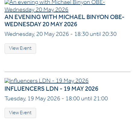
AN EVENING WITH MICHAEL BINYON OBE-
WEDNESDAY 20 MAY 2026
Wednesday, 20 May 2026 - 18:30 until 20:30
View Event
INFLUENCERS LDN - 19 MAY 2026
Tuesday, 19 May 2026 - 18:00 until 21:00
View Event