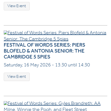
View Event
FESTIVAL OF WORDS SERIES: PIERS
BLOFELD & ANTONIA SENIOR: THE
CAMBRIDGE 5 SPIES
Saturday, 16 May 2026 - 13:30 until 14:30
View Event