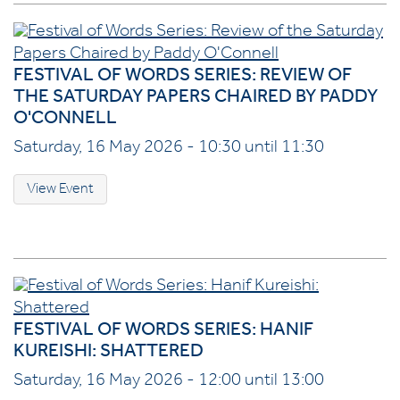
FESTIVAL OF WORDS SERIES: REVIEW OF
THE SATURDAY PAPERS CHAIRED BY PADDY
O'CONNELL
Saturday, 16 May 2026 - 10:30 until 11:30
View Event
FESTIVAL OF WORDS SERIES: HANIF
KUREISHI: SHATTERED
Saturday, 16 May 2026 - 12:00 until 13:00