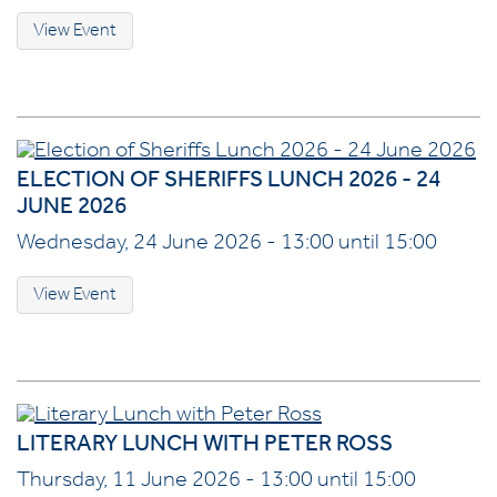
View Event
ELECTION OF SHERIFFS LUNCH 2026 - 24
JUNE 2026
Wednesday, 24 June 2026 - 13:00 until 15:00
View Event
LITERARY LUNCH WITH PETER ROSS
Thursday, 11 June 2026 - 13:00 until 15:00