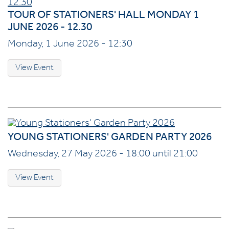
TOUR OF STATIONERS' HALL MONDAY 1
JUNE 2026 - 12.30
Monday, 1 June 2026 - 12:30
View Event
YOUNG STATIONERS' GARDEN PARTY 2026
Wednesday, 27 May 2026 - 18:00 until 21:00
View Event