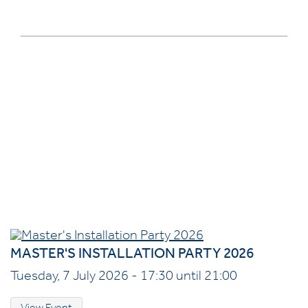
MASTER'S INSTALLATION PARTY 2026
Tuesday, 7 July 2026 - 17:30 until 21:00