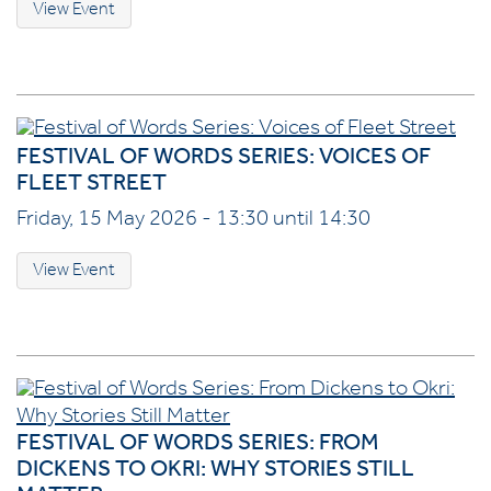
View Event
FESTIVAL OF WORDS SERIES: VOICES OF
FLEET STREET
Friday, 15 May 2026 - 13:30 until 14:30
View Event
FESTIVAL OF WORDS SERIES: FROM
DICKENS TO OKRI: WHY STORIES STILL