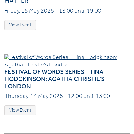
MATTER
Friday, 15 May 2026 - 18:00 until 19:00
View Event
FESTIVAL OF WORDS SERIES - TINA
HODGKINSON: AGATHA CHRISTIE'S
LONDON
Thursday, 14 May 2026 - 12:00 until 13:00
View Event