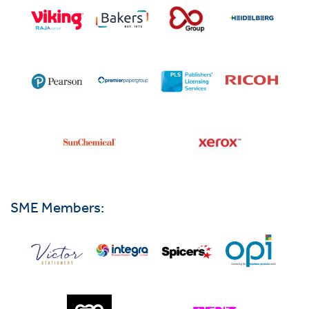
SME Members: