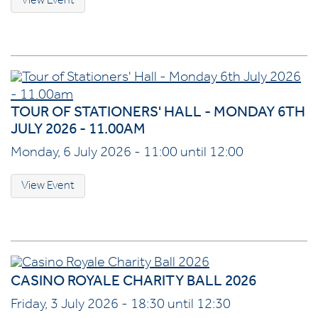
View Event
TOUR OF STATIONERS' HALL - MONDAY 6TH
JULY 2026 - 11.00AM
Monday, 6 July 2026 - 11:00 until 12:00
View Event
CASINO ROYALE CHARITY BALL 2026
Friday, 3 July 2026 - 18:30 until 12:30