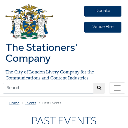
Donate
Venue Hire
The Stationers'
Company
The City of London Livery Company for the
Communications and Content Industries
Home
Events
Past Events
PAST EVENTS