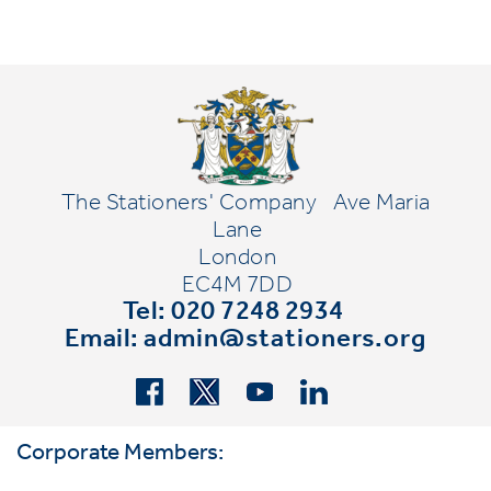
The Stationers' Company
Ave Maria
Lane
London
EC4M 7DD
Tel: 020 7248 2934
Email:
admin@stationers.org
Corporate Members: