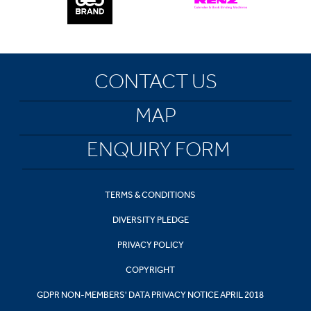
CONTACT US
MAP
ENQUIRY FORM
TERMS & CONDITIONS
DIVERSITY PLEDGE
PRIVACY POLICY
COPYRIGHT
GDPR NON-MEMBERS' DATA PRIVACY NOTICE APRIL 2018