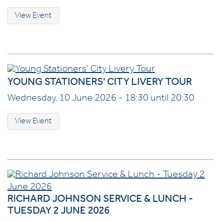
View Event
YOUNG STATIONERS' CITY LIVERY TOUR
Wednesday, 10 June 2026 - 18:30 until 20:30
View Event
RICHARD JOHNSON SERVICE & LUNCH -
TUESDAY 2 JUNE 2026