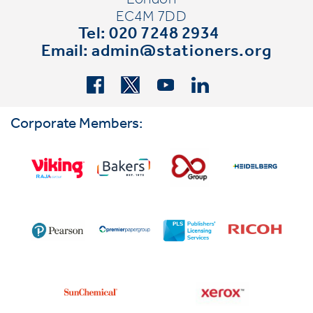
London
EC4M 7DD
Tel: 020 7248 2934
Email:
admin@stationers.org
Corporate Members: