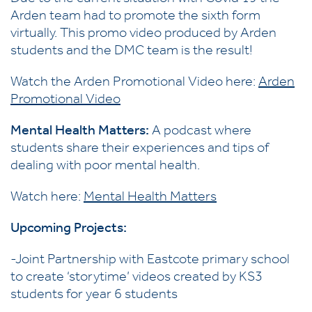
Arden team had to promote the sixth form
virtually. This promo video produced by Arden
students and the DMC team is the result!
Watch the Arden Promotional Video here:
Arden
Promotional Video
Mental Health Matters:
A podcast where
students share their experiences and tips of
dealing with poor mental health.
Watch here:
Mental Health Matters
Upcoming Projects:
-Joint Partnership with Eastcote primary school
to create ‘storytime’ videos created by KS3
students for year 6 students