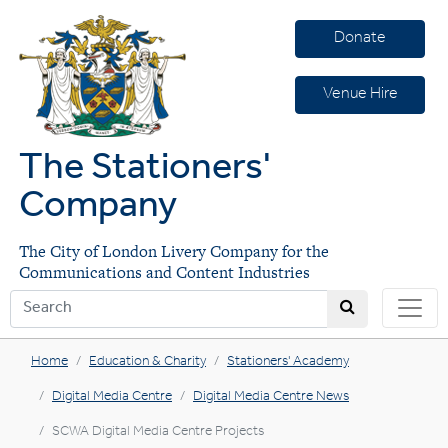
Donate
Venue Hire
The Stationers'
Company
The City of London Livery Company for the
Communications and Content Industries
Home
Education & Charity
Stationers' Academy
Digital Media Centre
Digital Media Centre News
SCWA Digital Media Centre Projects