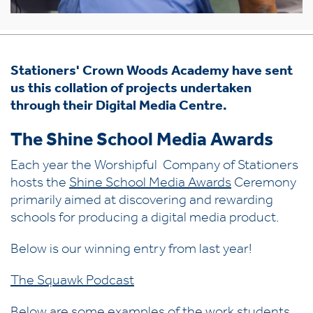
Stationers' Crown Woods Academy have sent
us this collation of projects undertaken
through their Digital Media Centre.
The Shine School Media Awards
Each year the Worshipful Company of Stationers
hosts the
Shine School Media Awards
Ceremony
primarily aimed at discovering and rewarding
schools for producing a digital media product.
Below is our winning entry from last year!
The Squawk Podcast