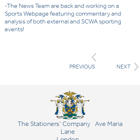
-The News Team are back and working on a
Sports Webpage featuring commentary and
analysis of both external and SCWA sporting
events!
PREVIOUS
NEXT
The Stationers' Company
Ave Maria
Lane