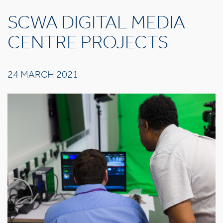
SCWA DIGITAL MEDIA
CENTRE PROJECTS
24 MARCH 2021