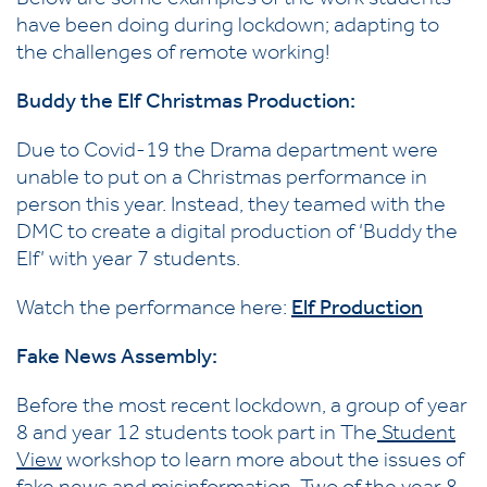
Below are some examples of the work students
have been doing during lockdown; adapting to
the challenges of remote working!
Buddy the Elf Christmas Production:
Due to Covid-19 the Drama department were
unable to put on a Christmas performance in
person this year. Instead, they teamed with the
DMC to create a digital production of ‘Buddy the
Elf’ with year 7 students.
Watch the performance here:
Elf Production
Fake News Assembly:
Before the most recent lockdown, a group of year
8 and year 12 students took part in The
Student
View
workshop to learn more about the issues of