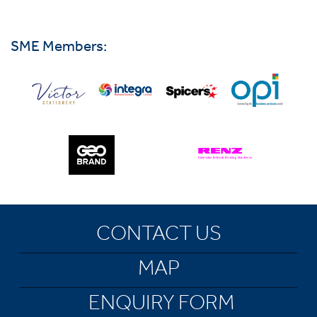
SME Members:
CONTACT US
MAP
ENQUIRY FORM