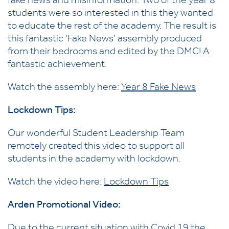
fake news and misinformation. Two of the year 8
students were so interested in this they wanted
to educate the rest of the academy. The result is
this fantastic ‘Fake News’ assembly produced
from their bedrooms and edited by the DMC! A
fantastic achievement.
Watch the assembly here:
Year 8 Fake News
Lockdown Tips:
Our wonderful Student Leadership Team
remotely created this video to support all
students in the academy with lockdown.
Watch the video here:
Lockdown Tips
Arden Promotional Video:
Due to the current situation with Covid 19 the